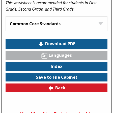
This worksheet is recommended for students in First
Grade, Second Grade, and Third Grade.
Common Core Standards
Download PDF
Languages
Index
Save to File Cabinet
Back