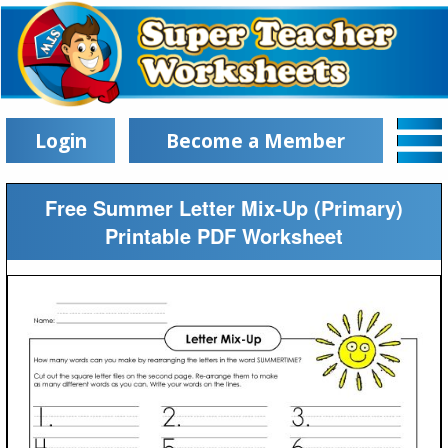
Login
Become a Member
Free Summer Letter Mix-Up (Primary)
Printable PDF Worksheet