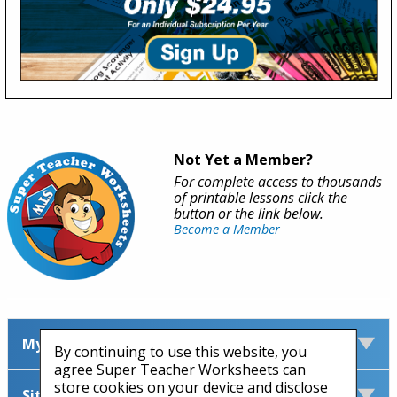
Not Yet a Member?
For complete access to thousands
of printable lessons click the
button or the link below.
Become a Member
My Account
By continuing to use this website, you
agree Super Teacher Worksheets can
store cookies on your device and disclose
Site Information