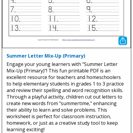
Summer Letter Mix-Up (Primary)
Engage your young learners with "Summer Letter
Mix-Up (Primary)"! This fun printable PDF is an
excellent resource for teachers and homeschoolers
to help elementary students in grades 1 to 3 practice
and review their spelling and word recognition skills.
Through a playful activity, children cut out letters to
create new words from "summertime," enhancing
their ability to learn and solve problems. This
worksheet is perfect for classroom instruction,
homework, or just as a creative study tool to keep
learning exciting!