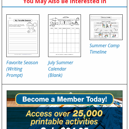
You May Also Be Interested In
Summer Camp
Timeline
Favorite Season
July Summer
(Writing
Calendar
Prompt)
(Blank)