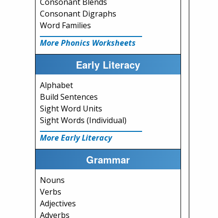
Consonant Blends
Consonant Digraphs
Word Families
More Phonics Worksheets
Early Literacy
Alphabet
Build Sentences
Sight Word Units
Sight Words (Individual)
More Early Literacy
Grammar
Nouns
Verbs
Adjectives
Adverbs