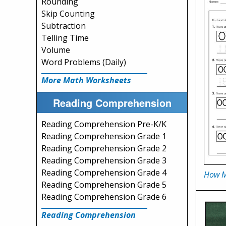
Rounding
Skip Counting
Subtraction
Telling Time
Volume
Word Problems (Daily)
More Math Worksheets
Reading Comprehension
Reading Comprehension Pre-K/K
Reading Comprehension Grade 1
Reading Comprehension Grade 2
Reading Comprehension Grade 3
Reading Comprehension Grade 4
How M
Reading Comprehension Grade 5
Reading Comprehension Grade 6
Reading Comprehension