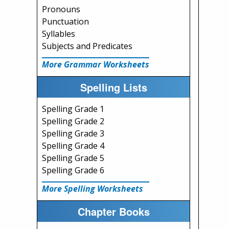
Pronouns
Punctuation
Syllables
Subjects and Predicates
More Grammar Worksheets
Spelling Lists
Spelling Grade 1
Spelling Grade 2
Spelling Grade 3
Spelling Grade 4
Spelling Grade 5
Spelling Grade 6
More Spelling Worksheets
Chapter Books