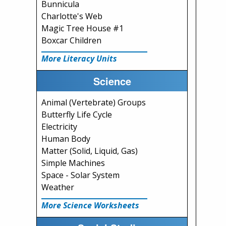
Bunnicula
Charlotte's Web
Magic Tree House #1
Boxcar Children
More Literacy Units
Science
Animal (Vertebrate) Groups
Butterfly Life Cycle
Electricity
Human Body
Matter (Solid, Liquid, Gas)
Simple Machines
Space - Solar System
Weather
More Science Worksheets