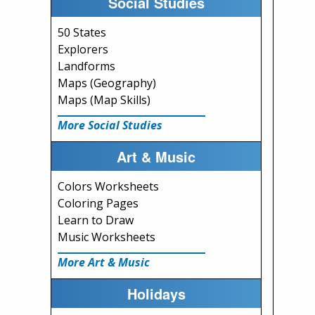
Social Studies
50 States
Explorers
Landforms
Maps (Geography)
Maps (Map Skills)
More Social Studies
Art & Music
Colors Worksheets
Coloring Pages
Learn to Draw
Music Worksheets
More Art & Music
Holidays