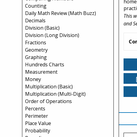
homes
Counting
practi
Daily Math Review (Math Buzz)
This w
Decimals
and S
Division (Basic)
Division (Long Division)
Co
Fractions
Geometry
Graphing
Hundreds Charts
Measurement
Money
Multiplication (Basic)
Multiplication (Multi-Digit)
Order of Operations
Percents
Perimeter
Place Value
Probability