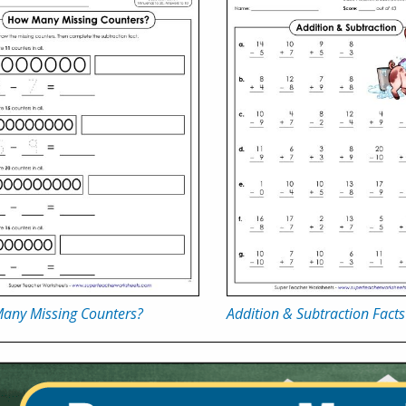
any Missing Counters?
Addition & Subtraction Facts