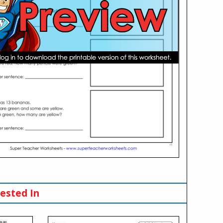
ested In