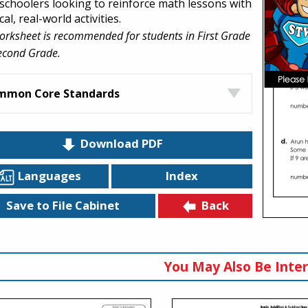
choolers looking to reinforce math lessons with
cal, real-world activities.
orksheet is recommended for students in First Grade
econd Grade.
mmon Core Standards
Download PDF
Languages
Index
Back
Save to File Cabinet
You May Also Be Inter