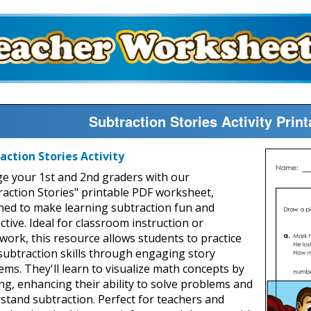
Subtraction Stories Activity Pri
action Stories Activity
e your 1st and 2nd graders with our
raction Stories" printable PDF worksheet,
ned to make learning subtraction fun and
ctive. Ideal for classroom instruction or
ork, this resource allows students to practice
 subtraction skills through engaging story
ems. They'll learn to visualize math concepts by
ng, enhancing their ability to solve problems and
stand subtraction. Perfect for teachers and