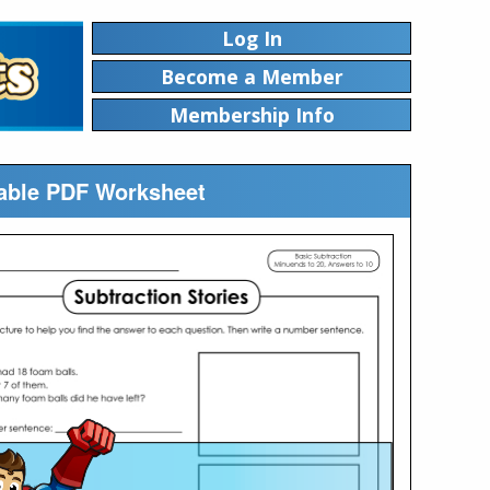
Log In
Become a Member
Membership Info
ntable PDF Worksheet