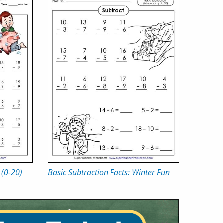
 (0-20)
Basic Subtraction Facts: Winter Fun