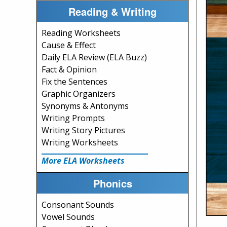
Reading & Writing
Reading Worksheets
Cause & Effect
Daily ELA Review (ELA Buzz)
Fact & Opinion
Fix the Sentences
Graphic Organizers
Synonyms & Antonyms
Writing Prompts
Writing Story Pictures
Writing Worksheets
More ELA Worksheets
Phonics
Consonant Sounds
Vowel Sounds