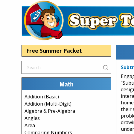
Free Summer Packet
Subtr
Engag
Math
"Subt
desig
intera
Addition (Basic)
homew
Addition (Multi-Digit)
their
Algebra & Pre-Algebra
probl
Angles
drawi
Area
under
Comparing Numbers