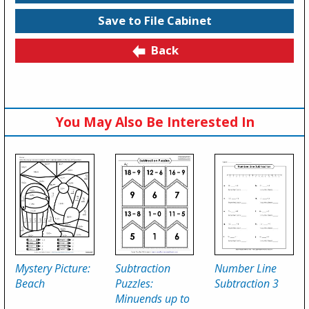
Save to File Cabinet
Back
You May Also Be Interested In
Mystery Picture:
Subtraction
Number Line
Beach
Puzzles:
Subtraction 3
Minuends up to