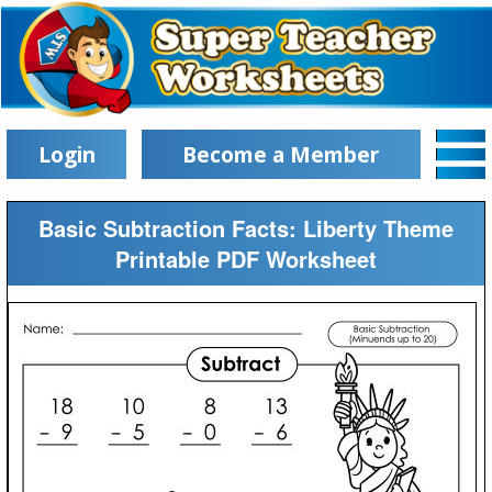
Login
Become a Member
Basic Subtraction Facts: Liberty Theme
Printable PDF Worksheet