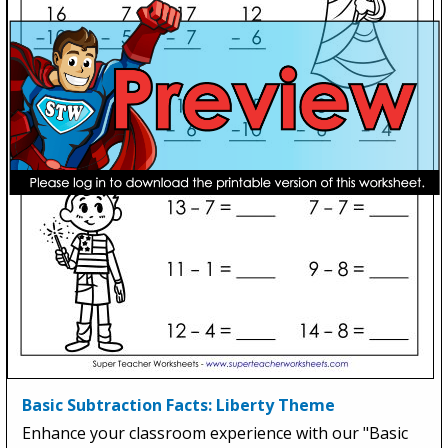
Basic Subtraction Facts: Liberty Theme
Enhance your classroom experience with our "Basic