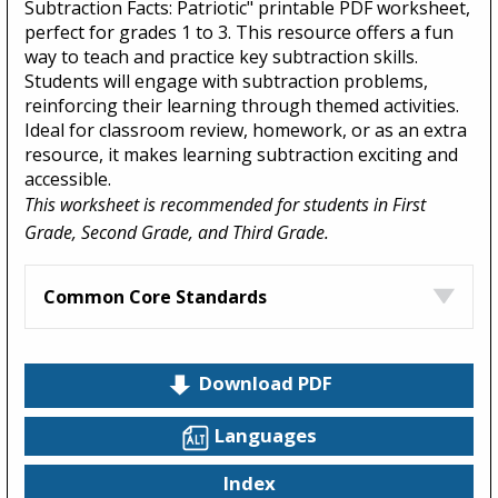
Subtraction Facts: Patriotic" printable PDF worksheet,
perfect for grades 1 to 3. This resource offers a fun
way to teach and practice key subtraction skills.
Students will engage with subtraction problems,
reinforcing their learning through themed activities.
Ideal for classroom review, homework, or as an extra
resource, it makes learning subtraction exciting and
accessible.
This worksheet is recommended for students in First
Grade, Second Grade, and Third Grade.
Common Core Standards
Download PDF
Languages
Index