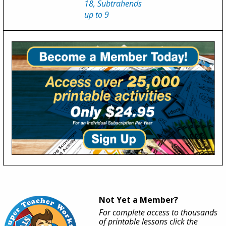
18, Subtrahends
up to 9
Not Yet a Member?
For complete access to thousands
of printable lessons click the