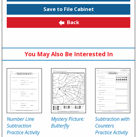
Save to File Cabinet
Back
You May Also Be Interested In
Number Line
Mystery Picture:
Subtraction with
Subtraction
Butterfly
Counters
Practice Activity
Practice Activity