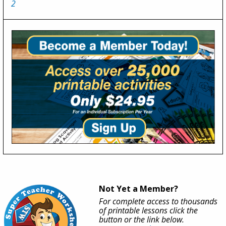
2
Not Yet a Member?
For complete access to thousands
of printable lessons click the
button or the link below.