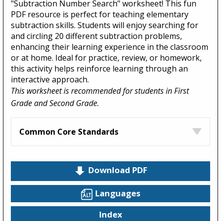
"Subtraction Number Search" worksheet! This fun
PDF resource is perfect for teaching elementary
subtraction skills. Students will enjoy searching for
and circling 20 different subtraction problems,
enhancing their learning experience in the classroom
or at home. Ideal for practice, review, or homework,
this activity helps reinforce learning through an
interactive approach.
This worksheet is recommended for students in First
Grade and Second Grade.
Common Core Standards
Download PDF
Languages
Index