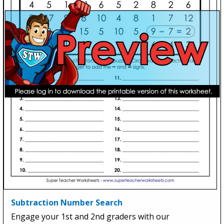
Subtraction Number Search
Engage your 1st and 2nd graders with our