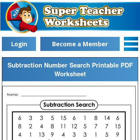
Login
Become a Member
Subtraction Number Search Printable PDF
Worksheet