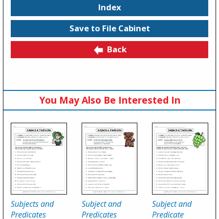
Index
Save to File Cabinet
Back
You May Also Be Interested In
Subjects and
Subject and
Subject and
Predicates
Predicates
Predicate