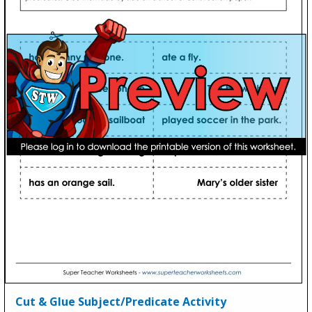
Cut & Glue Subject/Predicate Activity