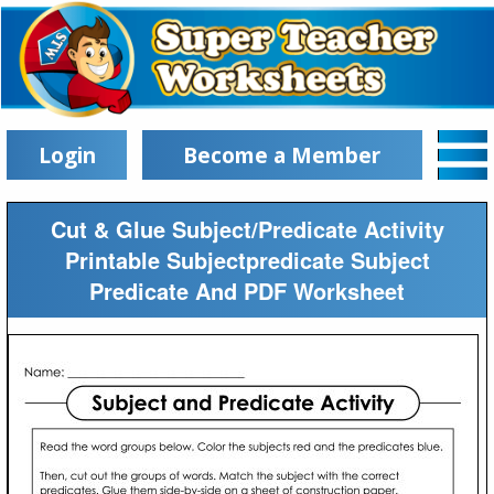
Login
Become a Member
Cut & Glue Subject/Predicate Activity
Printable Subjectpredicate Subject
Predicate And PDF Worksheet