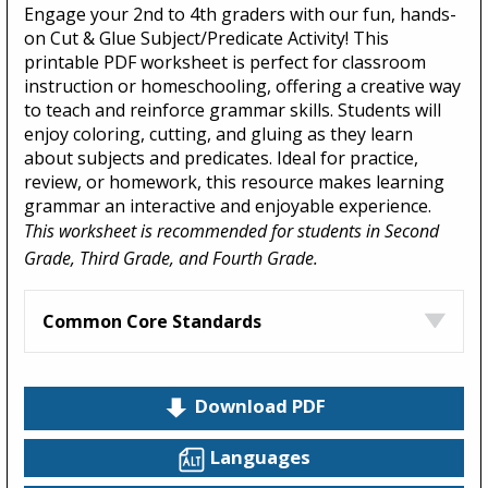
Engage your 2nd to 4th graders with our fun, hands-
on Cut & Glue Subject/Predicate Activity! This
printable PDF worksheet is perfect for classroom
instruction or homeschooling, offering a creative way
to teach and reinforce grammar skills. Students will
enjoy coloring, cutting, and gluing as they learn
about subjects and predicates. Ideal for practice,
review, or homework, this resource makes learning
grammar an interactive and enjoyable experience.
This worksheet is recommended for students in Second
Grade, Third Grade, and Fourth Grade.
Common Core Standards
Download PDF
Languages