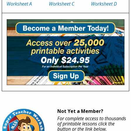
Worksheet A
Worksheet C
Worksheet D
Not Yet a Member?
For complete access to thousands
of printable lessons click the
button or the link below.