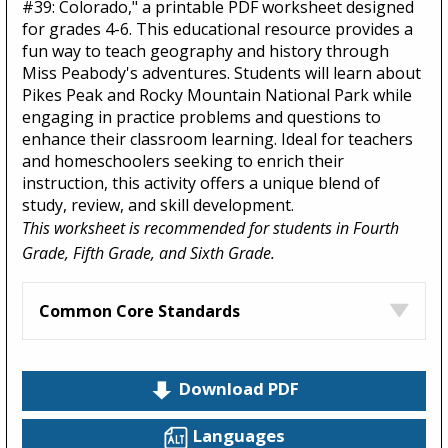
#39: Colorado," a printable PDF worksheet designed
for grades 4-6. This educational resource provides a
fun way to teach geography and history through
Miss Peabody's adventures. Students will learn about
Pikes Peak and Rocky Mountain National Park while
engaging in practice problems and questions to
enhance their classroom learning. Ideal for teachers
and homeschoolers seeking to enrich their
instruction, this activity offers a unique blend of
study, review, and skill development.
This worksheet is recommended for students in Fourth
Grade, Fifth Grade, and Sixth Grade.
Common Core Standards
Download PDF
Languages