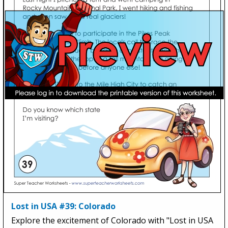
Lost in USA #39: Colorado
Explore the excitement of Colorado with "Lost in USA