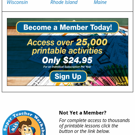
Wisconsin
Rhode Island
Maine
Not Yet a Member?
For complete access to thousands
of printable lessons click the
button or the link below.