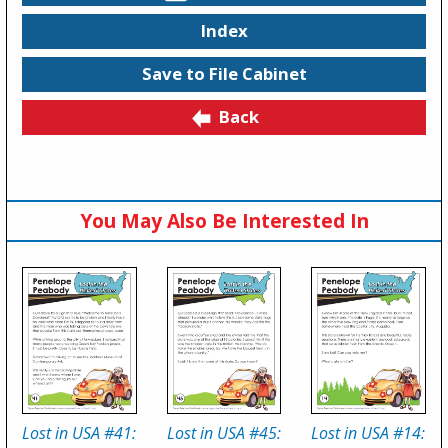
Index
Save to File Cabinet
Back
You May Also Be Interested In
Lost in USA #41:
Lost in USA #45:
Lost in USA #14: