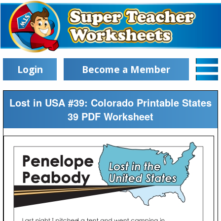
Login
Become a Member
Lost in USA #39: Colorado Printable States
39 PDF Worksheet