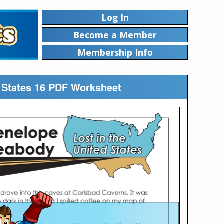
Log In
Become a Member
Membership Info
 States 16 PDF Worksheet