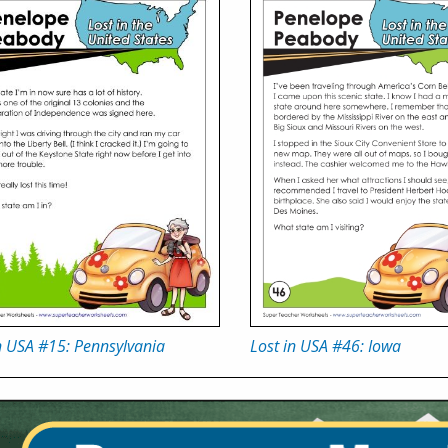
n USA #15: Pennsylvania
Lost in USA #46: Iowa