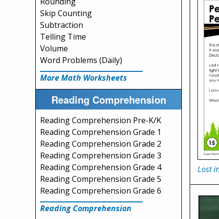
Rounding
Skip Counting
Subtraction
Telling Time
Volume
Word Problems (Daily)
More Math Worksheets
Reading Comprehension
Reading Comprehension Pre-K/K
Reading Comprehension Grade 1
Reading Comprehension Grade 2
Reading Comprehension Grade 3
Reading Comprehension Grade 4
Lost i
Reading Comprehension Grade 5
Reading Comprehension Grade 6
Reading Comprehension