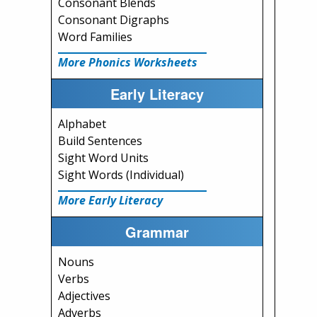
Consonant Blends
Consonant Digraphs
Word Families
More Phonics Worksheets
Early Literacy
Alphabet
Build Sentences
Sight Word Units
Sight Words (Individual)
More Early Literacy
Grammar
Nouns
Verbs
Adjectives
Adverbs