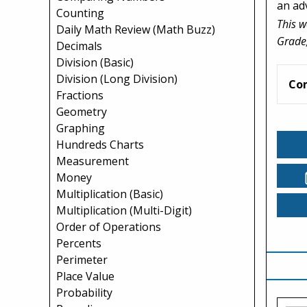
an ad
Counting
This w
Daily Math Review (Math Buzz)
Grade,
Decimals
Division (Basic)
Division (Long Division)
Co
Fractions
Geometry
Graphing
Hundreds Charts
Measurement
Money
Multiplication (Basic)
Multiplication (Multi-Digit)
Order of Operations
Percents
Perimeter
Place Value
Probability