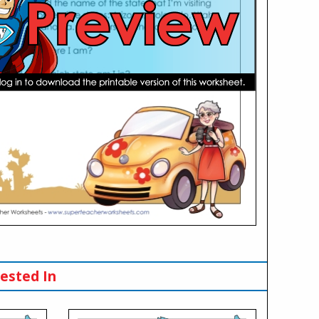
ested In