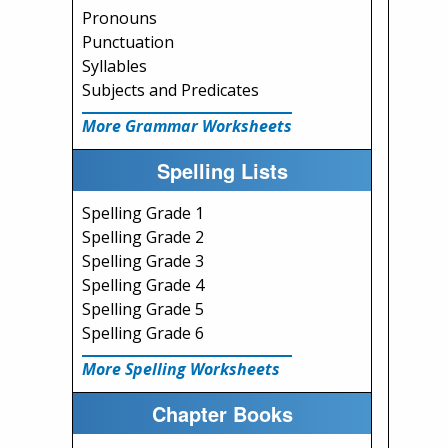
Pronouns
Punctuation
Syllables
Subjects and Predicates
More Grammar Worksheets
Spelling Lists
Spelling Grade 1
Spelling Grade 2
Spelling Grade 3
Spelling Grade 4
Spelling Grade 5
Spelling Grade 6
More Spelling Worksheets
Chapter Books