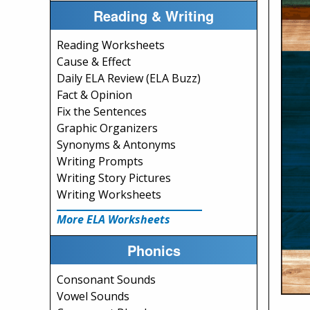
Reading & Writing
Reading Worksheets
Cause & Effect
Daily ELA Review (ELA Buzz)
Fact & Opinion
Fix the Sentences
Graphic Organizers
Synonyms & Antonyms
Writing Prompts
Writing Story Pictures
Writing Worksheets
More ELA Worksheets
Phonics
Consonant Sounds
Vowel Sounds