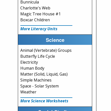
Bunnicula
Charlotte's Web
Magic Tree House #1
Boxcar Children
More Literacy Units
Science
Animal (Vertebrate) Groups
Butterfly Life Cycle
Electricity
Human Body
Matter (Solid, Liquid, Gas)
Simple Machines
Space - Solar System
Weather
More Science Worksheets