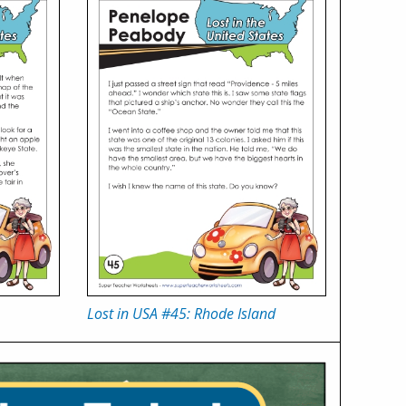
Lost in USA #45: Rhode Island