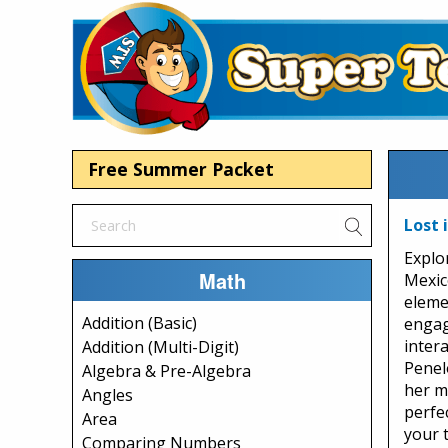
Free Summer Packet
Lost 
Explo
Math
Mexic
eleme
Addition (Basic)
engag
intera
Addition (Multi-Digit)
Penel
Algebra & Pre-Algebra
her m
Angles
perfe
Area
your 
Comparing Numbers