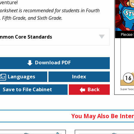
venture!
orksheet is recommended for students in Fourth
 Fifth Grade, and Sixth Grade.
mmon Core Standards
Download PDF
Languages
Index
Back
Save to File Cabinet
You May Also Be Inter