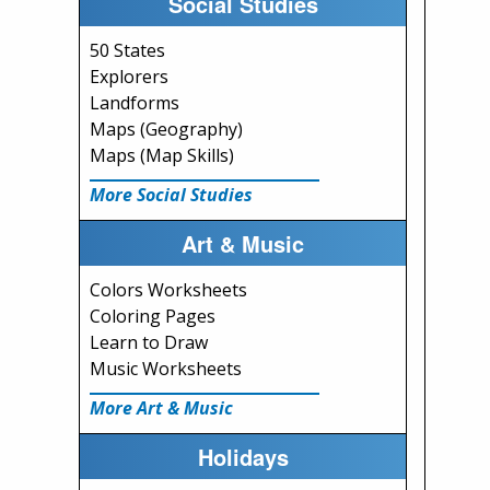
Social Studies
50 States
Explorers
Landforms
Maps (Geography)
Maps (Map Skills)
More Social Studies
Art & Music
Colors Worksheets
Coloring Pages
Learn to Draw
Music Worksheets
More Art & Music
Holidays