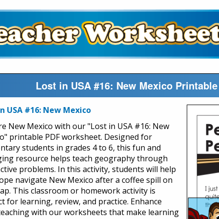
Lost in USA #16: New Mexico Printable
in USA #16: New Mexico
re New Mexico with our "Lost in USA #16: New
o" printable PDF worksheet. Designed for
ntary students in grades 4 to 6, this fun and
ing resource helps teach geography through
ctive problems. In this activity, students will help
ope navigate New Mexico after a coffee spill on
ap. This classroom or homework activity is
ct for learning, review, and practice. Enhance
teaching with our worksheets that make learning