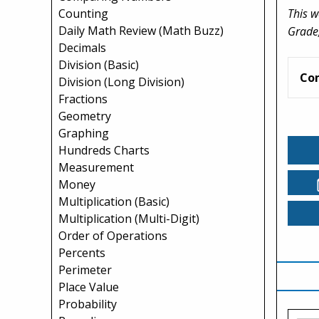
This w
Counting
Daily Math Review (Math Buzz)
Grade,
Decimals
Division (Basic)
Co
Division (Long Division)
Fractions
Geometry
Graphing
Hundreds Charts
Measurement
Money
Multiplication (Basic)
Multiplication (Multi-Digit)
Order of Operations
Percents
Perimeter
Place Value
Probability