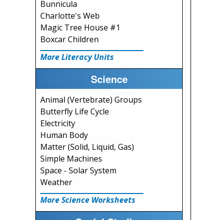
Bunnicula
Charlotte's Web
Magic Tree House #1
Boxcar Children
More Literacy Units
Science
Animal (Vertebrate) Groups
Butterfly Life Cycle
Electricity
Human Body
Matter (Solid, Liquid, Gas)
Simple Machines
Space - Solar System
Weather
More Science Worksheets