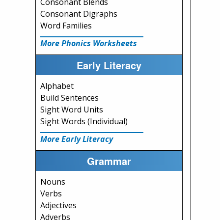
Consonant Blends
Consonant Digraphs
Word Families
More Phonics Worksheets
Early Literacy
Alphabet
Build Sentences
Sight Word Units
Sight Words (Individual)
More Early Literacy
Grammar
Nouns
Verbs
Adjectives
Adverbs