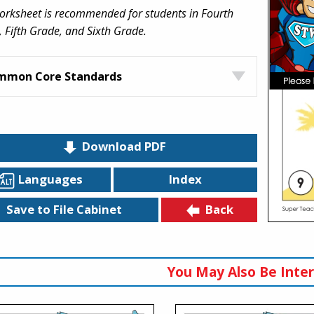
orksheet is recommended for students in Fourth
 Fifth Grade, and Sixth Grade.
mmon Core Standards
Download PDF
Languages
Index
Back
Save to File Cabinet
You May Also Be Inter