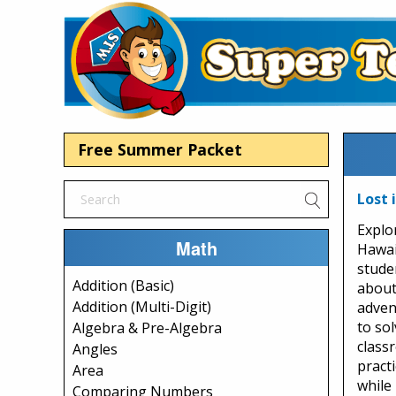
Free Summer Packet
Lost 
Explo
Math
Hawai
stude
Addition (Basic)
about
Addition (Multi-Digit)
adven
to sol
Algebra & Pre-Algebra
class
Angles
practi
Area
while
Comparing Numbers