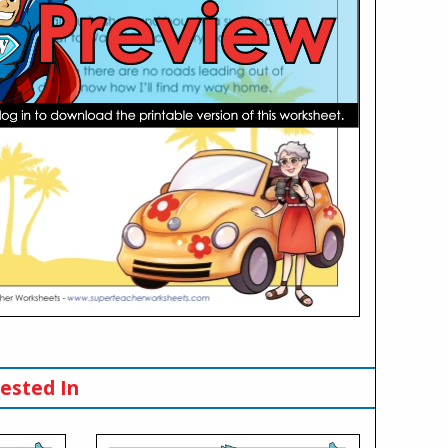
ested In