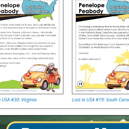
n USA #30: Virginia
Lost in USA #19: South Caro