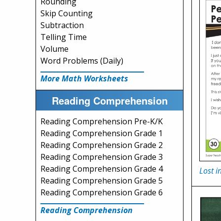
Rounding
Skip Counting
Subtraction
Telling Time
Volume
Word Problems (Daily)
More Math Worksheets
Reading Comprehension
Reading Comprehension Pre-K/K
Reading Comprehension Grade 1
Reading Comprehension Grade 2
Reading Comprehension Grade 3
Reading Comprehension Grade 4
Lost i
Reading Comprehension Grade 5
Reading Comprehension Grade 6
Reading Comprehension