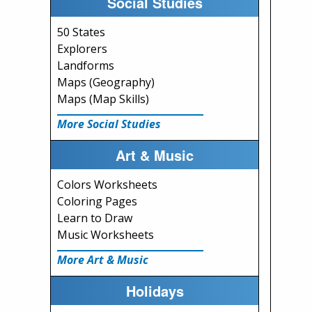
Social Studies
50 States
Explorers
Landforms
Maps (Geography)
Maps (Map Skills)
More Social Studies
Art & Music
Colors Worksheets
Coloring Pages
Learn to Draw
Music Worksheets
More Art & Music
Holidays