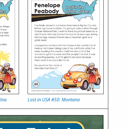
lina
Lost in USA #50: Montana