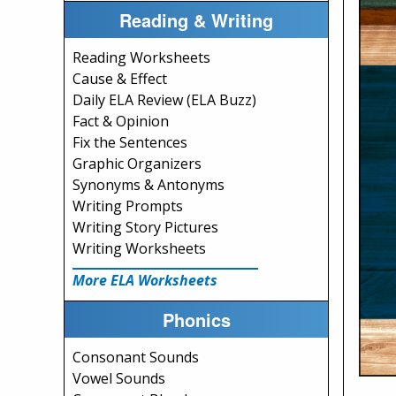
Reading & Writing
Reading Worksheets
Cause & Effect
Daily ELA Review (ELA Buzz)
Fact & Opinion
Fix the Sentences
Graphic Organizers
Synonyms & Antonyms
Writing Prompts
Writing Story Pictures
Writing Worksheets
More ELA Worksheets
Phonics
Consonant Sounds
Vowel Sounds