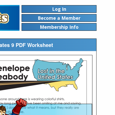
Log In
Become a Member
Membership Info
tates 9 PDF Worksheet