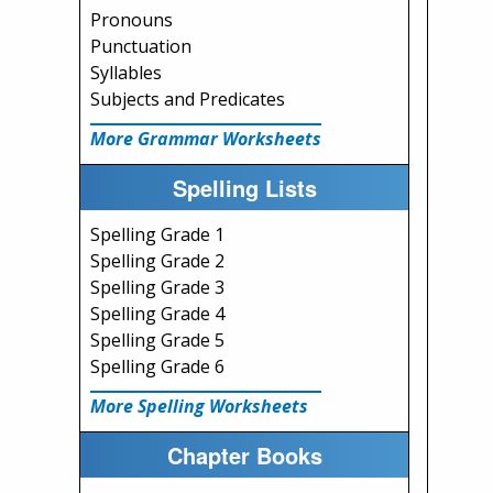
Pronouns
Punctuation
Syllables
Subjects and Predicates
More Grammar Worksheets
Spelling Lists
Spelling Grade 1
Spelling Grade 2
Spelling Grade 3
Spelling Grade 4
Spelling Grade 5
Spelling Grade 6
More Spelling Worksheets
Chapter Books