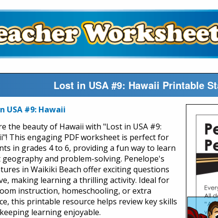
Lost in USA #9: Hawaii Printable S
in USA #9: Hawaii
re the beauty of Hawaii with "Lost in USA #9:
i"! This engaging PDF worksheet is perfect for
nts in grades 4 to 6, providing a fun way to learn
 geography and problem-solving. Penelope's
tures in Waikiki Beach offer exciting questions
ve, making learning a thrilling activity. Ideal for
room instruction, homeschooling, or extra
ce, this printable resource helps review key skills
 keeping learning enjoyable.