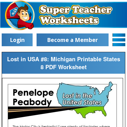
Login
Become a Member
Lost in USA #8: Michigan Printable States
8 PDF Worksheet