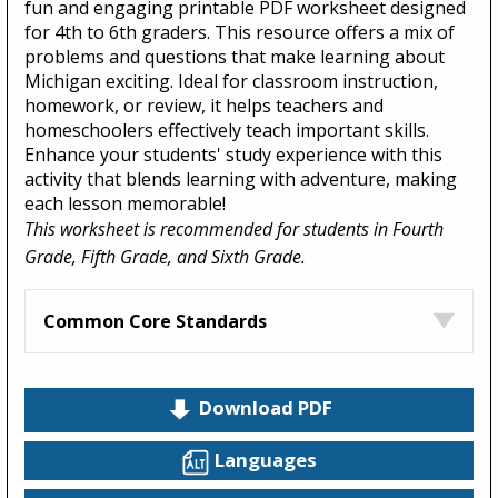
fun and engaging printable PDF worksheet designed
for 4th to 6th graders. This resource offers a mix of
problems and questions that make learning about
Michigan exciting. Ideal for classroom instruction,
homework, or review, it helps teachers and
homeschoolers effectively teach important skills.
Enhance your students' study experience with this
activity that blends learning with adventure, making
each lesson memorable!
This worksheet is recommended for students in Fourth
Grade, Fifth Grade, and Sixth Grade.
Common Core Standards
Download PDF
Languages