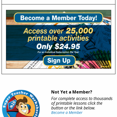
Not Yet a Member?
For complete access to thousands
of printable lessons click the
button or the link below.
Become a Member