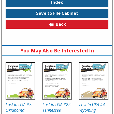
Index
Save to File Cabinet
Back
You May Also Be Interested In
Lost in USA #7:
Lost in USA #22:
Lost in USA #4:
Oklahoma
Tennessee
Wyoming