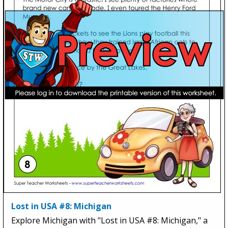
Lost in USA #8: Michigan
Explore Michigan with "Lost in USA #8: Michigan," a