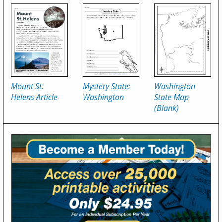
Mount St.
Mystery State:
Washington
Helens Article
Washington
State Map
(Blank)