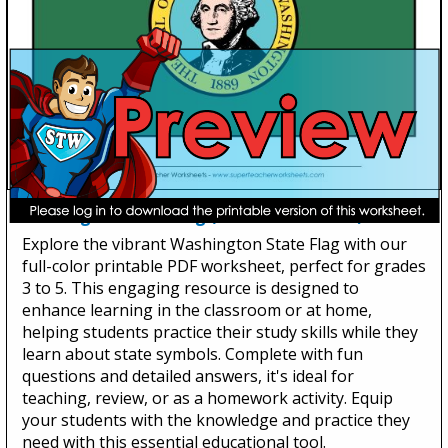
Washington State Flag (Full-Color Version)
Explore the vibrant Washington State Flag with our
full-color printable PDF worksheet, perfect for grades
3 to 5. This engaging resource is designed to
enhance learning in the classroom or at home,
helping students practice their study skills while they
learn about state symbols. Complete with fun
questions and detailed answers, it's ideal for
teaching, review, or as a homework activity. Equip
your students with the knowledge and practice they
need with this essential educational tool.