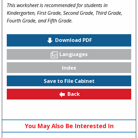
This worksheet is recommended for students in
Kindergarten, First Grade, Second Grade, Third Grade,
Fourth Grade, and Fifth Grade.
Download PDF
Languages
Index
Save to File Cabinet
Back
You May Also Be Interested In