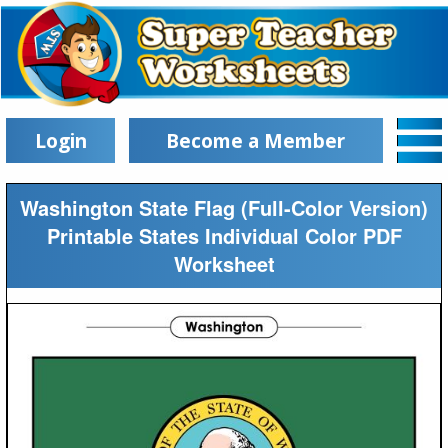
Login
Become a Member
Washington State Flag (Full-Color Version)
Printable States Individual Color PDF
Worksheet