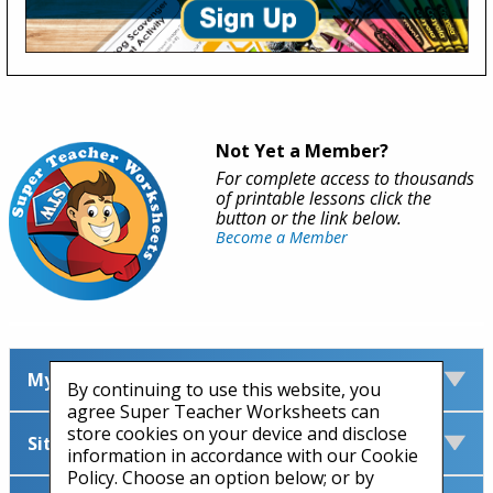
Not Yet a Member?
For complete access to thousands
of printable lessons click the
button or the link below.
Become a Member
My Account
By continuing to use this website, you
agree Super Teacher Worksheets can
store cookies on your device and disclose
Site Information
information in accordance with our Cookie
Policy. Choose an option below; or by