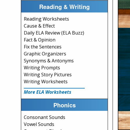
Reading & Writing
Reading Worksheets
Cause & Effect
Daily ELA Review (ELA Buzz)
Fact & Opinion
Fix the Sentences
Graphic Organizers
Synonyms & Antonyms
Writing Prompts
Writing Story Pictures
Writing Worksheets
More ELA Worksheets
Phonics
Consonant Sounds
Vowel Sounds