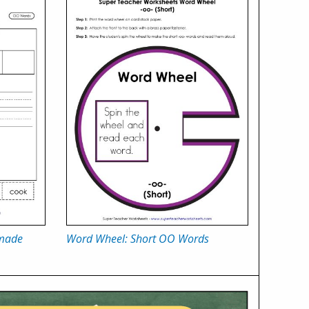
 made
Word Wheel: Short OO Words