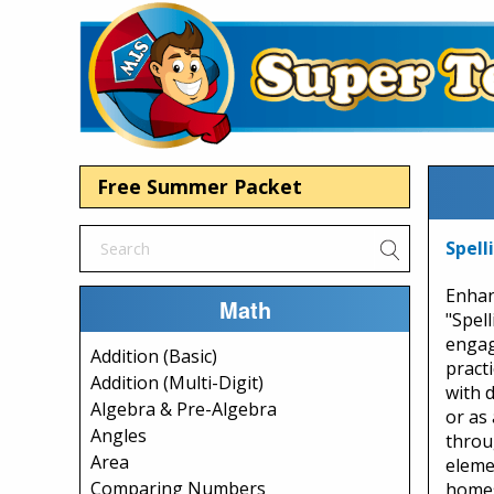
Free Summer Packet
Spell
Enhan
Math
"Spel
engag
Addition (Basic)
pract
Addition (Multi-Digit)
with 
Algebra & Pre-Algebra
or as 
Angles
throu
Area
eleme
Comparing Numbers
homesc