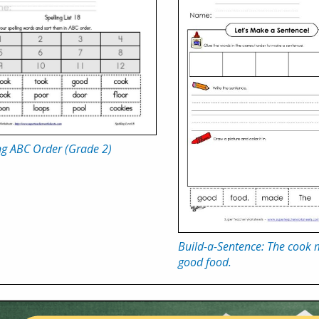
ng ABC Order (Grade 2)
Build-a-Sentence: The cook
good food.