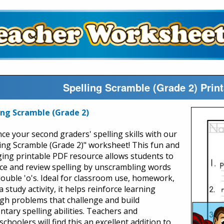
Spelling Scramble (Grade 2) Prin
ing Scramble (Grade 2)
ce your second graders' spelling skills with our
ling Scramble (Grade 2)" worksheet! This fun and
ing printable PDF resource allows students to
ice and review spelling by unscrambling words
double 'o's. Ideal for classroom use, homework,
a study activity, it helps reinforce learning
gh problems that challenge and build
ntary spelling abilities. Teachers and
hoolers will find this an excellent addition to