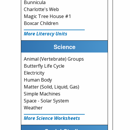
Bunnicula
Charlotte's Web
Magic Tree House #1
Boxcar Children
More Literacy Units
Science
Animal (Vertebrate) Groups
Butterfly Life Cycle
Electricity
Human Body
Matter (Solid, Liquid, Gas)
Simple Machines
Space - Solar System
Weather
More Science Worksheets