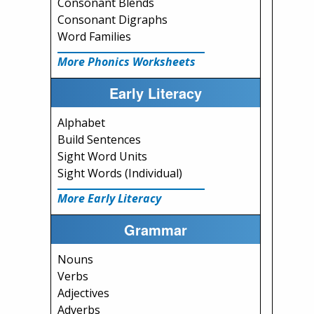
Consonant Blends
Consonant Digraphs
Word Families
More Phonics Worksheets
Early Literacy
Alphabet
Build Sentences
Sight Word Units
Sight Words (Individual)
More Early Literacy
Grammar
Nouns
Verbs
Adjectives
Adverbs