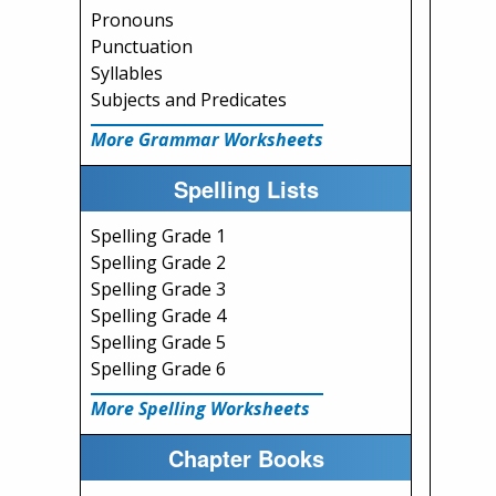
Pronouns
Punctuation
Syllables
Subjects and Predicates
More Grammar Worksheets
Spelling Lists
Spelling Grade 1
Spelling Grade 2
Spelling Grade 3
Spelling Grade 4
Spelling Grade 5
Spelling Grade 6
More Spelling Worksheets
Chapter Books