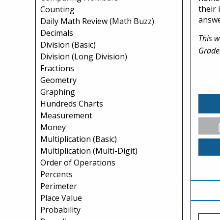
their
Counting
answe
Daily Math Review (Math Buzz)
Decimals
This w
Division (Basic)
Grade
Division (Long Division)
Fractions
Geometry
Graphing
Hundreds Charts
Measurement
Money
Multiplication (Basic)
Multiplication (Multi-Digit)
Order of Operations
Percents
Perimeter
Place Value
Probability