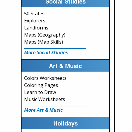
Social Studies
50 States
Explorers
Landforms
Maps (Geography)
Maps (Map Skills)
More Social Studies
Art & Music
Colors Worksheets
Coloring Pages
Learn to Draw
Music Worksheets
More Art & Music
Holidays