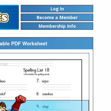
Log In
Become a Member
Membership Info
table PDF Worksheet