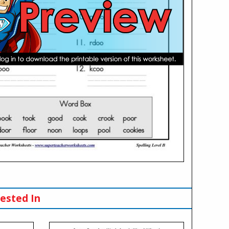
ested In