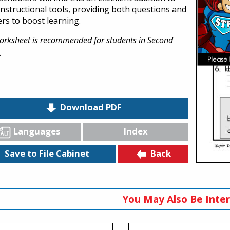
 instructional tools, providing both questions and
rs to boost learning.
orksheet is recommended for students in Second
.
Download PDF
Languages
Index
Back
Save to File Cabinet
You May Also Be Inter