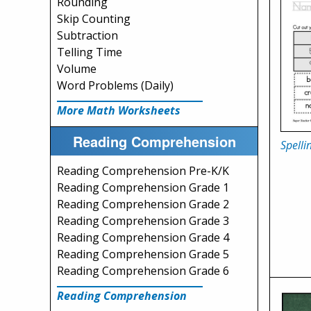
Rounding
Skip Counting
Subtraction
Telling Time
Volume
Word Problems (Daily)
More Math Worksheets
Reading Comprehension
Spelli
Reading Comprehension Pre-K/K
Reading Comprehension Grade 1
Reading Comprehension Grade 2
Reading Comprehension Grade 3
Reading Comprehension Grade 4
Reading Comprehension Grade 5
Reading Comprehension Grade 6
Reading Comprehension