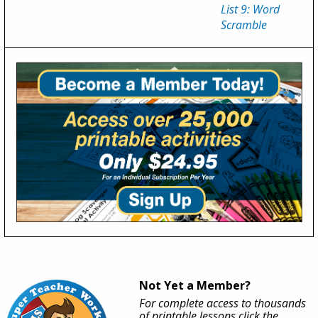
List 9: Word
Scramble
Not Yet a Member?
For complete access to thousands
of printable lessons click the