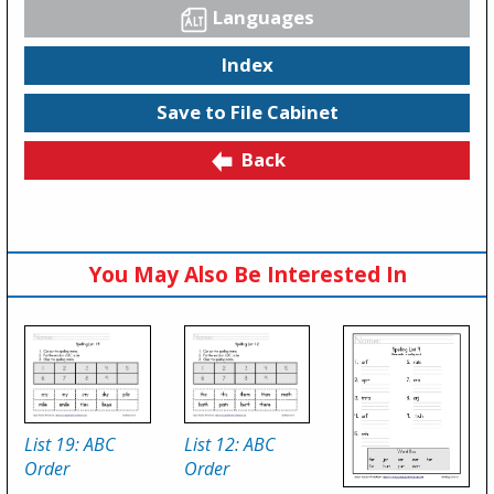
Languages
Index
Save to File Cabinet
Back
You May Also Be Interested In
List 19: ABC
List 12: ABC
Order
Order