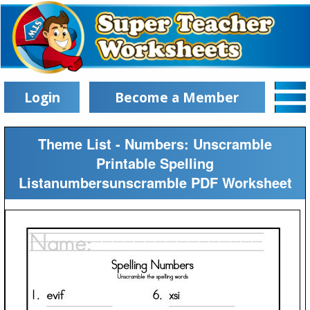
Login
Become a Member
Theme List - Numbers: Unscramble
Printable Spelling
Listanumbersunscramble PDF Worksheet