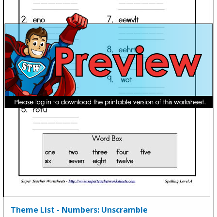
Theme List - Numbers: Unscramble