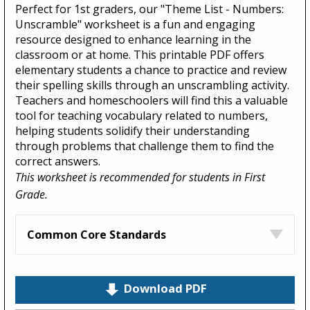
Perfect for 1st graders, our "Theme List - Numbers:
Unscramble" worksheet is a fun and engaging
resource designed to enhance learning in the
classroom or at home. This printable PDF offers
elementary students a chance to practice and review
their spelling skills through an unscrambling activity.
Teachers and homeschoolers will find this a valuable
tool for teaching vocabulary related to numbers,
helping students solidify their understanding
through problems that challenge them to find the
correct answers.
This worksheet is recommended for students in First
Grade.
Common Core Standards
Download PDF