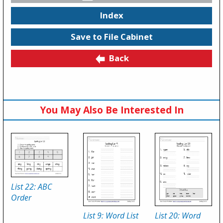
Index
Save to File Cabinet
Back
You May Also Be Interested In
List 22: ABC
Order
List 9: Word List
List 20: Word