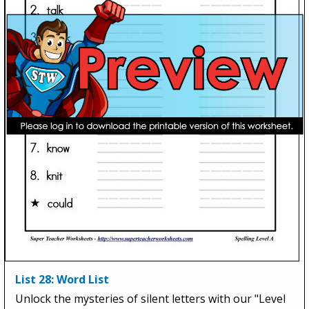
List 28: Word List
Unlock the mysteries of silent letters with our "Level