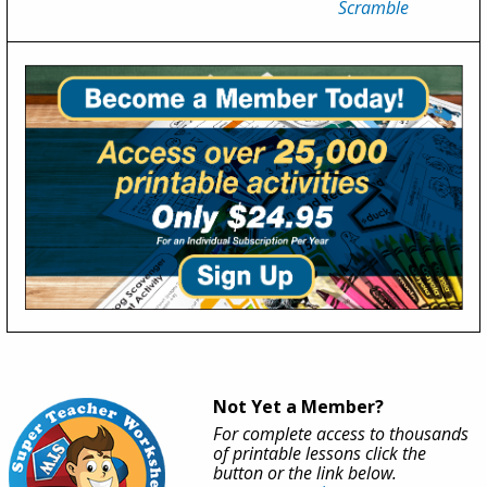
Scramble
Not Yet a Member?
For complete access to thousands
of printable lessons click the
button or the link below.