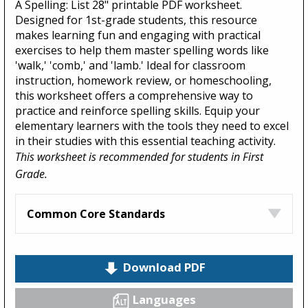
A Spelling: List 28" printable PDF worksheet.
Designed for 1st-grade students, this resource
makes learning fun and engaging with practical
exercises to help them master spelling words like
'walk,' 'comb,' and 'lamb.' Ideal for classroom
instruction, homework review, or homeschooling,
this worksheet offers a comprehensive way to
practice and reinforce spelling skills. Equip your
elementary learners with the tools they need to excel
in their studies with this essential teaching activity.
This worksheet is recommended for students in First
Grade.
Common Core Standards
Download PDF
Languages