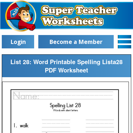
Login
Become a Member
List 28: Word Printable Spelling Lista28
PDF Worksheet