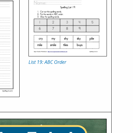
List 19: ABC Order