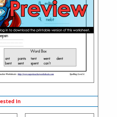
ested In