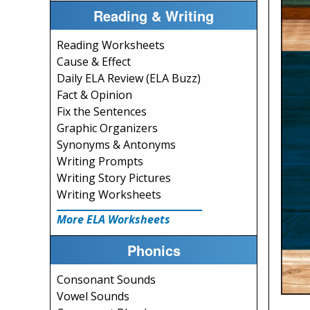
Reading & Writing
Reading Worksheets
Cause & Effect
Daily ELA Review (ELA Buzz)
Fact & Opinion
Fix the Sentences
Graphic Organizers
Synonyms & Antonyms
Writing Prompts
Writing Story Pictures
Writing Worksheets
More ELA Worksheets
Phonics
Consonant Sounds
Vowel Sounds