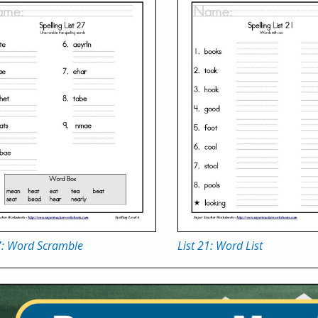
7: Word Scramble
List 21: Word List