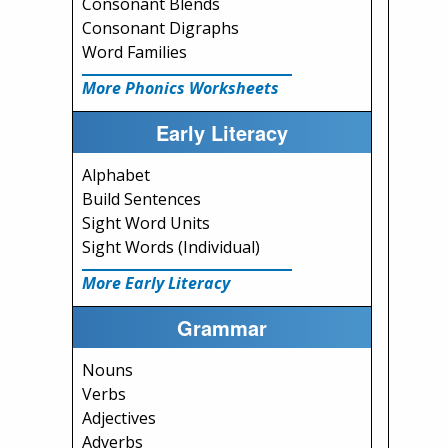
Consonant Blends
Consonant Digraphs
Word Families
More Phonics Worksheets
Early Literacy
Alphabet
Build Sentences
Sight Word Units
Sight Words (Individual)
More Early Literacy
Grammar
Nouns
Verbs
Adjectives
Adverbs