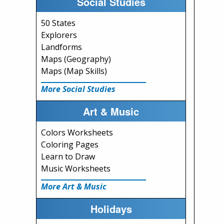
Social Studies
50 States
Explorers
Landforms
Maps (Geography)
Maps (Map Skills)
More Social Studies
Art & Music
Colors Worksheets
Coloring Pages
Learn to Draw
Music Worksheets
More Art & Music
Holidays