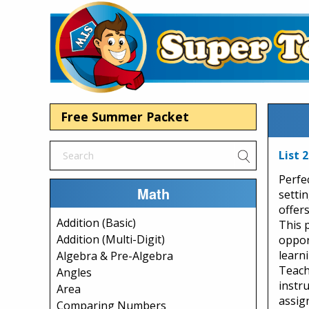
Free Summer Packet
List 
Perfe
Math
setti
offers
Addition (Basic)
This 
Addition (Multi-Digit)
opport
learn
Algebra & Pre-Algebra
Teache
Angles
instr
Area
assig
Comparing Numbers