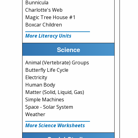
Bunnicula
Charlotte's Web
Magic Tree House #1
Boxcar Children
More Literacy Units
Science
Animal (Vertebrate) Groups
Butterfly Life Cycle
Electricity
Human Body
Matter (Solid, Liquid, Gas)
Simple Machines
Space - Solar System
Weather
More Science Worksheets