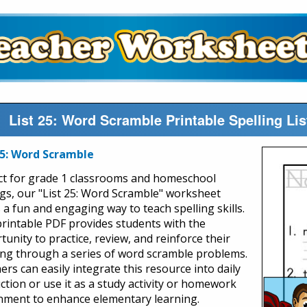
List 25: Word Scramble Printable Spelling L
25: Word Scramble
ct for grade 1 classrooms and homeschool
ngs, our "List 25: Word Scramble" worksheet
 a fun and engaging way to teach spelling skills.
printable PDF provides students with the
unity to practice, review, and reinforce their
ing through a series of word scramble problems.
rs can easily integrate this resource into daily
uction or use it as a study activity or homework
nment to enhance elementary learning.