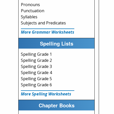
Pronouns
Punctuation
Syllables
Subjects and Predicates
More Grammar Worksheets
Spelling Lists
Spelling Grade 1
Spelling Grade 2
Spelling Grade 3
Spelling Grade 4
Spelling Grade 5
Spelling Grade 6
More Spelling Worksheets
Chapter Books