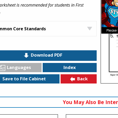
orksheet is recommended for students in First
.
mmon Core Standards
Download PDF
Languages
Index
Back
Save to File Cabinet
You May Also Be Inter