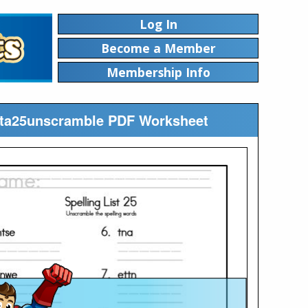
Log In
Become a Member
Membership Info
ista25unscramble PDF Worksheet