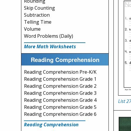
Rounding
Skip Counting
Subtraction
Telling Time
Volume
Word Problems (Daily)
More Math Worksheets
Reading Comprehension
Reading Comprehension Pre-K/K
Reading Comprehension Grade 1
Reading Comprehension Grade 2
Reading Comprehension Grade 3
Reading Comprehension Grade 4
List 2
Reading Comprehension Grade 5
Reading Comprehension Grade 6
Reading Comprehension