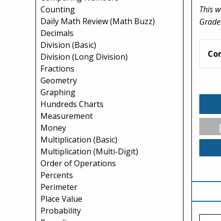
This w
Counting
Daily Math Review (Math Buzz)
Grade
Decimals
Division (Basic)
Co
Division (Long Division)
Fractions
Geometry
Graphing
Hundreds Charts
Measurement
Money
Multiplication (Basic)
Multiplication (Multi-Digit)
Order of Operations
Percents
Perimeter
Place Value
Probability