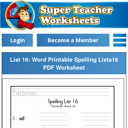
Login
Become a Member
List 16: Word Printable Spelling Lista16
PDF Worksheet