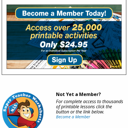
Not Yet a Member?
For complete access to thousands
of printable lessons click the
button or the link below.
Become a Member