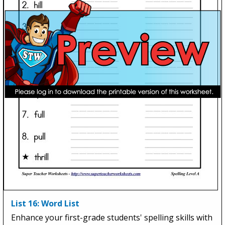
List 16: Word List
Enhance your first-grade students' spelling skills with