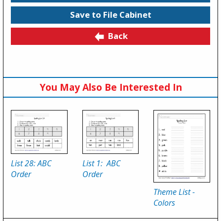
Save to File Cabinet
Back
You May Also Be Interested In
List 28: ABC
List 1: ABC
Order
Order
Theme List -
Colors