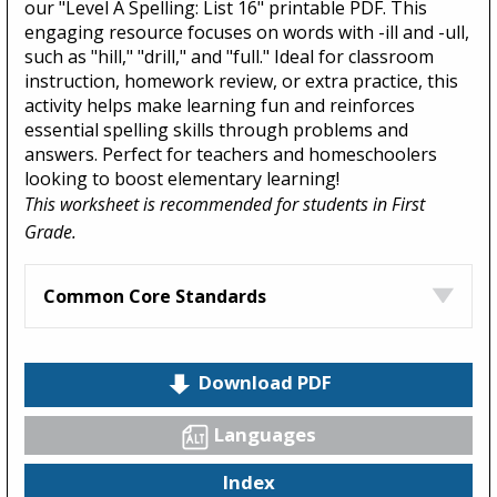
our "Level A Spelling: List 16" printable PDF. This
engaging resource focuses on words with -ill and -ull,
such as "hill," "drill," and "full." Ideal for classroom
instruction, homework review, or extra practice, this
activity helps make learning fun and reinforces
essential spelling skills through problems and
answers. Perfect for teachers and homeschoolers
looking to boost elementary learning!
This worksheet is recommended for students in First
Grade.
Common Core Standards
Download PDF
Languages
Index