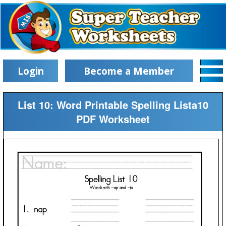
Login
Become a Member
List 10: Word Printable Spelling Lista10
PDF Worksheet