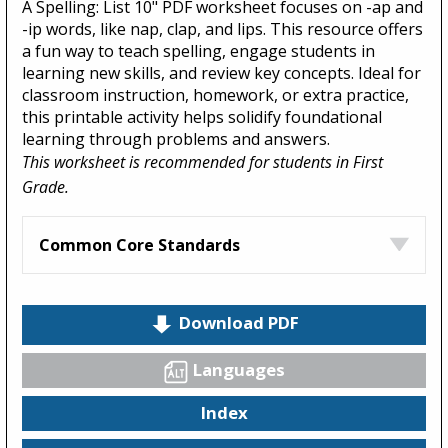
A Spelling: List 10" PDF worksheet focuses on -ap and
-ip words, like nap, clap, and lips. This resource offers
a fun way to teach spelling, engage students in
learning new skills, and review key concepts. Ideal for
classroom instruction, homework, or extra practice,
this printable activity helps solidify foundational
learning through problems and answers.
This worksheet is recommended for students in First
Grade.
Common Core Standards
Download PDF
Languages
Index