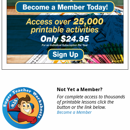
Not Yet a Member?
For complete access to thousands
of printable lessons click the
button or the link below.
Become a Member