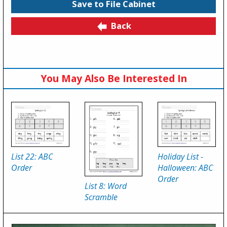
Save to File Cabinet
Back
You May Also Be Interested In
List 22: ABC
Holiday List -
Order
Halloween: ABC
Order
List 8: Word
Scramble