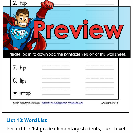
List 10: Word List
Perfect for 1st grade elementary students, our "Level