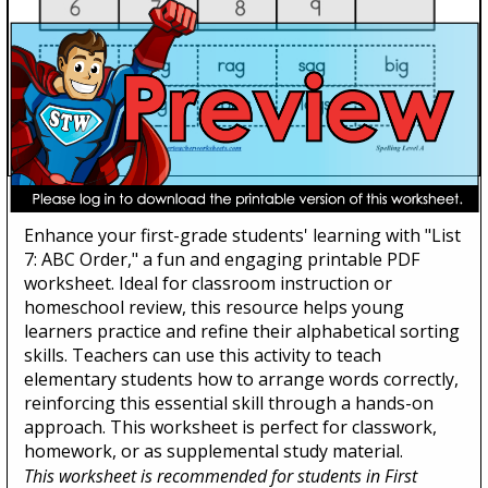
List 7: ABC Order
Enhance your first-grade students' learning with "List
7: ABC Order," a fun and engaging printable PDF
worksheet. Ideal for classroom instruction or
homeschool review, this resource helps young
learners practice and refine their alphabetical sorting
skills. Teachers can use this activity to teach
elementary students how to arrange words correctly,
reinforcing this essential skill through a hands-on
approach. This worksheet is perfect for classwork,
homework, or as supplemental study material.
This worksheet is recommended for students in First