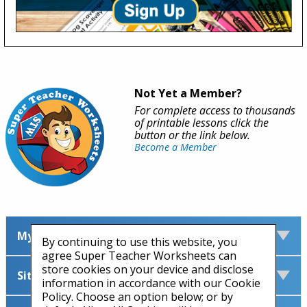
Not Yet a Member?
For complete access to thousands
of printable lessons click the
button or the link below.
Become a Member
My Account
By continuing to use this website, you
agree Super Teacher Worksheets can
store cookies on your device and disclose
Site Information
information in accordance with our Cookie
Policy. Choose an option below; or by