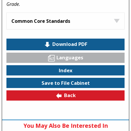
Grade.
Common Core Standards
Download PDF
Languages
Index
Save to File Cabinet
Back
You May Also Be Interested In