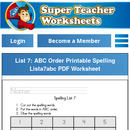
Login
Become a Member
List 7: ABC Order Printable Spelling
Lista7abc PDF Worksheet