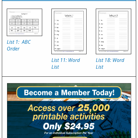
List 1: ABC
Order
List 11: Word
List 18: Word
List
List