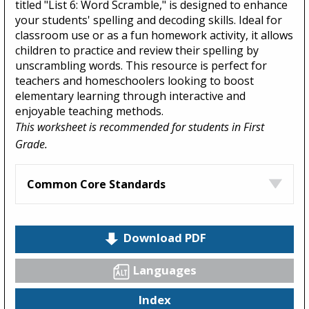
titled "List 6: Word Scramble," is designed to enhance
your students' spelling and decoding skills. Ideal for
classroom use or as a fun homework activity, it allows
children to practice and review their spelling by
unscrambling words. This resource is perfect for
teachers and homeschoolers looking to boost
elementary learning through interactive and
enjoyable teaching methods.
This worksheet is recommended for students in First
Grade.
Common Core Standards
Download PDF
Languages
Index