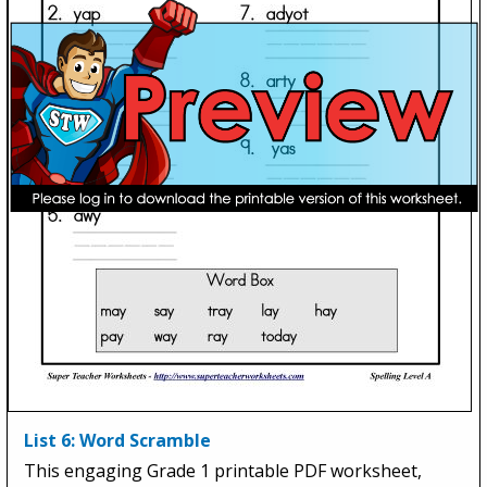
List 6: Word Scramble
This engaging Grade 1 printable PDF worksheet,