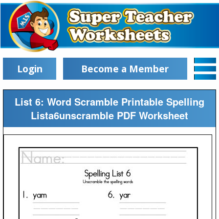
Login
Become a Member
List 6: Word Scramble Printable Spelling
Lista6unscramble PDF Worksheet