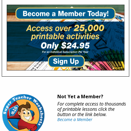
Not Yet a Member?
For complete access to thousands
of printable lessons click the
button or the link below.
Become a Member