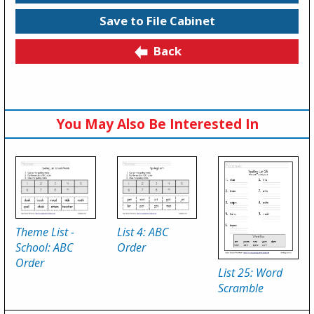
Save to File Cabinet
Back
You May Also Be Interested In
Theme List -
List 4: ABC
School: ABC
Order
Order
List 25: Word
Scramble