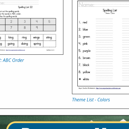
2: ABC Order
Theme List - Colors