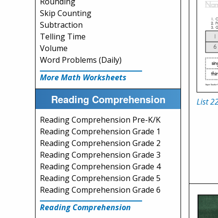
Rounding
Skip Counting
Subtraction
Telling Time
Volume
Word Problems (Daily)
More Math Worksheets
Reading Comprehension
List 2
Reading Comprehension Pre-K/K
Reading Comprehension Grade 1
Reading Comprehension Grade 2
Reading Comprehension Grade 3
Reading Comprehension Grade 4
Reading Comprehension Grade 5
Reading Comprehension Grade 6
Reading Comprehension