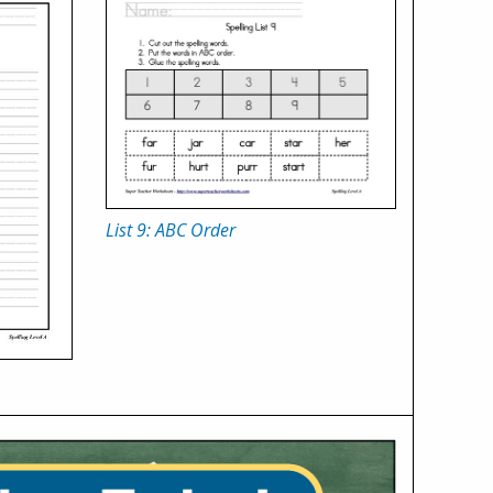
List 9: ABC Order