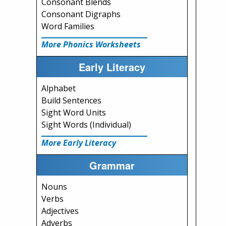
Consonant Blends
Consonant Digraphs
Word Families
More Phonics Worksheets
Early Literacy
Alphabet
Build Sentences
Sight Word Units
Sight Words (Individual)
More Early Literacy
Grammar
Nouns
Verbs
Adjectives
Adverbs