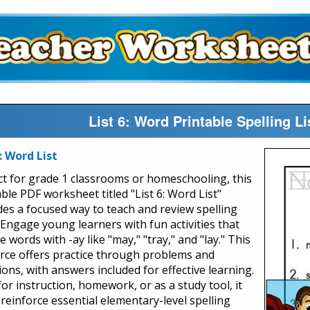
List 6: Word Printable Spelling 
6: Word List
ct for grade 1 classrooms or homeschooling, this
ble PDF worksheet titled "List 6: Word List"
des a focused way to teach and review spelling
. Engage young learners with fun activities that
e words with -ay like "may," "tray," and "lay." This
rce offers practice through problems and
ions, with answers included for effective learning.
for instruction, homework, or as a study tool, it
 reinforce essential elementary-level spelling