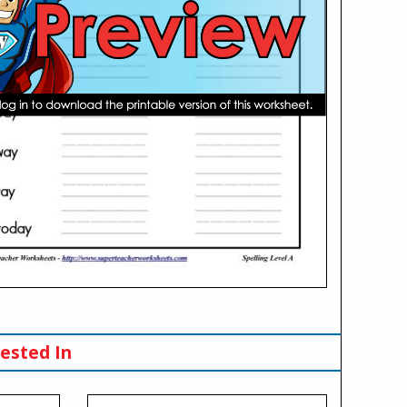
ested In