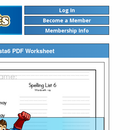
Log In
Become a Member
Membership Info
Lista6 PDF Worksheet