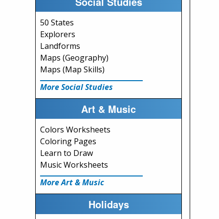
Social Studies
50 States
Explorers
Landforms
Maps (Geography)
Maps (Map Skills)
More Social Studies
Art & Music
Colors Worksheets
Coloring Pages
Learn to Draw
Music Worksheets
More Art & Music
Holidays