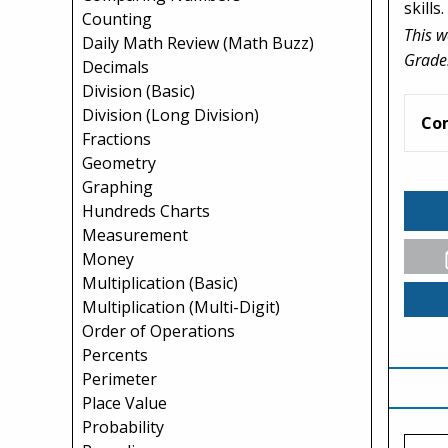
skills.
Counting
This w
Daily Math Review (Math Buzz)
Grade
Decimals
Division (Basic)
Division (Long Division)
Co
Fractions
Geometry
Graphing
Hundreds Charts
Measurement
Money
Multiplication (Basic)
Multiplication (Multi-Digit)
Order of Operations
Percents
Perimeter
Place Value
Probability