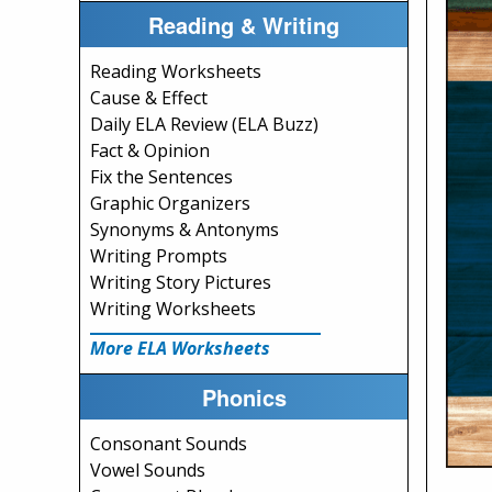
Reading & Writing
Reading Worksheets
Cause & Effect
Daily ELA Review (ELA Buzz)
Fact & Opinion
Fix the Sentences
Graphic Organizers
Synonyms & Antonyms
Writing Prompts
Writing Story Pictures
Writing Worksheets
More ELA Worksheets
Phonics
Consonant Sounds
Vowel Sounds