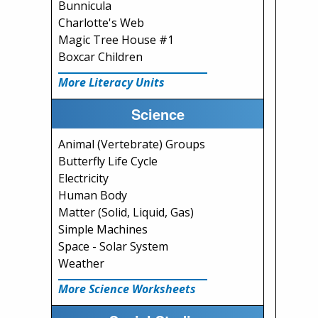
Bunnicula
Charlotte's Web
Magic Tree House #1
Boxcar Children
More Literacy Units
Science
Animal (Vertebrate) Groups
Butterfly Life Cycle
Electricity
Human Body
Matter (Solid, Liquid, Gas)
Simple Machines
Space - Solar System
Weather
More Science Worksheets