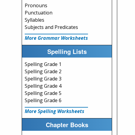
Pronouns
Punctuation
Syllables
Subjects and Predicates
More Grammar Worksheets
Spelling Lists
Spelling Grade 1
Spelling Grade 2
Spelling Grade 3
Spelling Grade 4
Spelling Grade 5
Spelling Grade 6
More Spelling Worksheets
Chapter Books