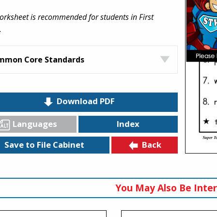
orksheet is recommended for students in First
.
mmon Core Standards
Download PDF
Languages
Index
Back
Save to File Cabinet
You May Also Be Inter