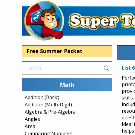
Free Summer Packet
List 
Perfe
Math
printa
provi
Addition (Basic)
skills
includ
Addition (Multi-Digit)
resou
Algebra & Pre-Algebra
quest
Angles
Ideal 
Area
helps
Comparing Numbers