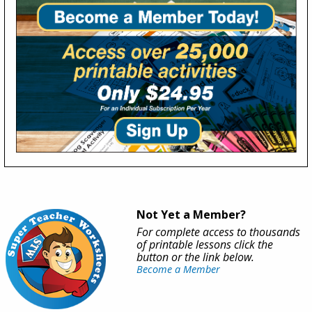
Not Yet a Member?
For complete access to thousands
of printable lessons click the
button or the link below.
Become a Member