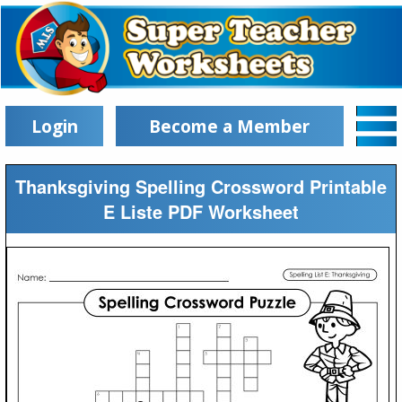
Login
Become a Member
Thanksgiving Spelling Crossword Printable
E Liste PDF Worksheet