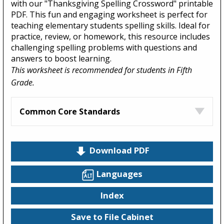
with our "Thanksgiving Spelling Crossword" printable
PDF. This fun and engaging worksheet is perfect for
teaching elementary students spelling skills. Ideal for
practice, review, or homework, this resource includes
challenging spelling problems with questions and
answers to boost learning.
This worksheet is recommended for students in Fifth
Grade.
Common Core Standards
Download PDF
Languages
Index
Save to File Cabinet