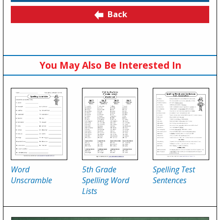
Back
You May Also Be Interested In
Word
5th Grade
Spelling Test
Unscramble
Spelling Word
Sentences
Lists