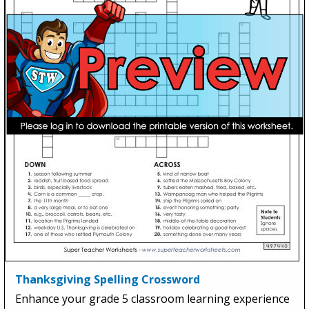
Thanksgiving Spelling Crossword
Enhance your grade 5 classroom learning experience