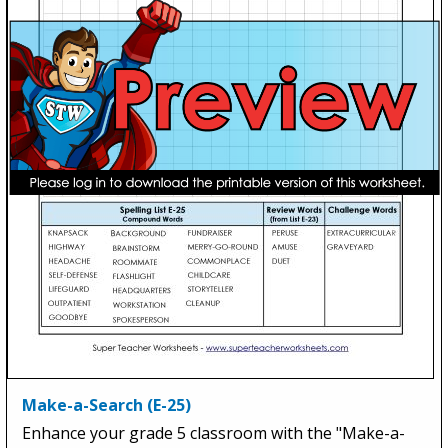
Make-a-Search (E-25)
Enhance your grade 5 classroom with the "Make-a-