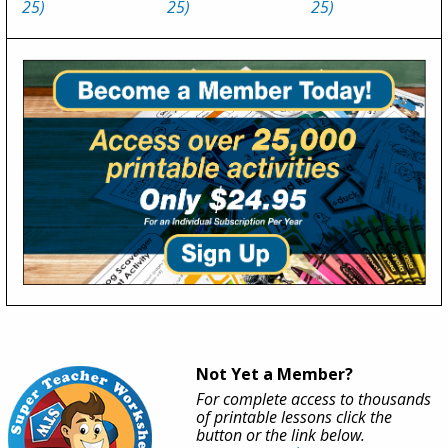
25)
25)
25)
Not Yet a Member?
For complete access to thousands
of printable lessons click the
button or the link below.