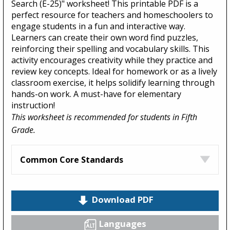
Search (E-25)" worksheet! This printable PDF is a
perfect resource for teachers and homeschoolers to
engage students in a fun and interactive way.
Learners can create their own word find puzzles,
reinforcing their spelling and vocabulary skills. This
activity encourages creativity while they practice and
review key concepts. Ideal for homework or as a lively
classroom exercise, it helps solidify learning through
hands-on work. A must-have for elementary
instruction!
This worksheet is recommended for students in Fifth
Grade.
Common Core Standards
Download PDF
Languages