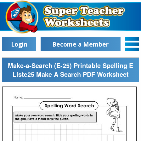
Login
Become a Member
Make-a-Search (E-25) Printable Spelling E
Liste25 Make A Search PDF Worksheet