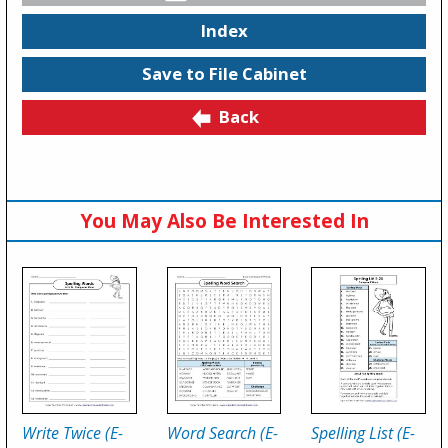
Index
Save to File Cabinet
Back
You May Also Be Interested In
Write Twice (E-
Word Search (E-
Spelling List (E-