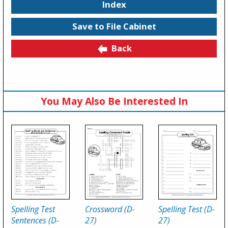
Index
Save to File Cabinet
Back
You May Also Be Interested In
Spelling Test
Crossword (D-
Spelling Test (D-
Sentences (D-
27)
27)