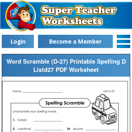
Login
Become a Member
Word Scramble (D-27) Printable Spelling D
Listd27 PDF Worksheet