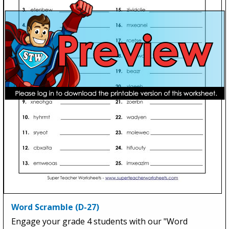
Word Scramble (D-27)
Engage your grade 4 students with our "Word