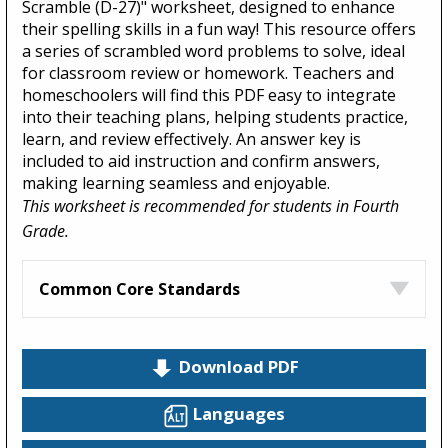
Scramble (D-27)" worksheet, designed to enhance
their spelling skills in a fun way! This resource offers
a series of scrambled word problems to solve, ideal
for classroom review or homework. Teachers and
homeschoolers will find this PDF easy to integrate
into their teaching plans, helping students practice,
learn, and review effectively. An answer key is
included to aid instruction and confirm answers,
making learning seamless and enjoyable.
This worksheet is recommended for students in Fourth
Grade.
Common Core Standards
Download PDF
Languages