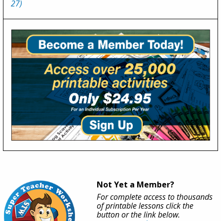
27)
Not Yet a Member?
For complete access to thousands
of printable lessons click the
button or the link below.