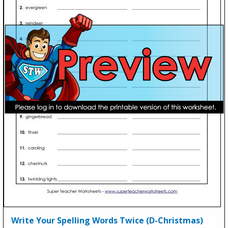
Write Your Spelling Words Twice (D-Christmas)