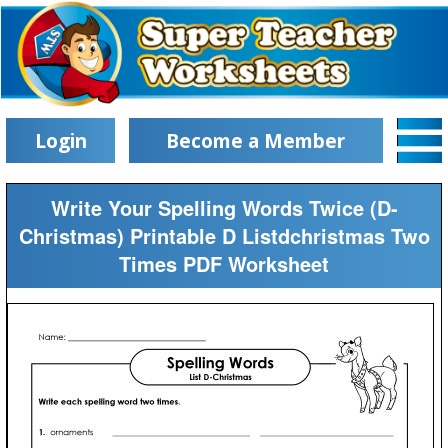
Login
Become a Member
Write Your Spelling Words Twice (D-
Christmas) Printable D Listdchristmas Two
Times PDF Worksheet