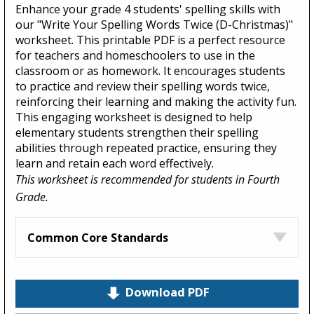
Enhance your grade 4 students' spelling skills with
our "Write Your Spelling Words Twice (D-Christmas)"
worksheet. This printable PDF is a perfect resource
for teachers and homeschoolers to use in the
classroom or as homework. It encourages students
to practice and review their spelling words twice,
reinforcing their learning and making the activity fun.
This engaging worksheet is designed to help
elementary students strengthen their spelling
abilities through repeated practice, ensuring they
learn and retain each word effectively.
This worksheet is recommended for students in Fourth
Grade.
Common Core Standards
Download PDF