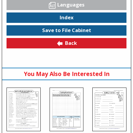
Languages
Index
Save to File Cabinet
Back
You May Also Be Interested In