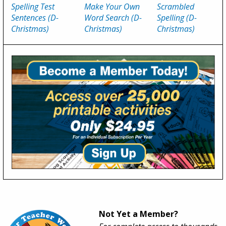
Spelling Test
Make Your Own
Scrambled
Sentences (D-
Word Search (D-
Spelling (D-
Christmas)
Christmas)
Christmas)
Not Yet a Member?