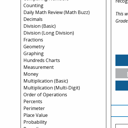
recogn
Counting
Daily Math Review (Math Buzz)
This w
Decimals
Grade
Division (Basic)
Division (Long Division)
Fractions
Geometry
Graphing
Hundreds Charts
Measurement
Money
Multiplication (Basic)
Multiplication (Multi-Digit)
Order of Operations
Percents
Perimeter
Place Value
Probability