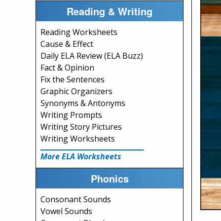
Reading & Writing
Reading Worksheets
Cause & Effect
Daily ELA Review (ELA Buzz)
Fact & Opinion
Fix the Sentences
Graphic Organizers
Synonyms & Antonyms
Writing Prompts
Writing Story Pictures
Writing Worksheets
More ELA Worksheets
Phonics
Consonant Sounds
Vowel Sounds