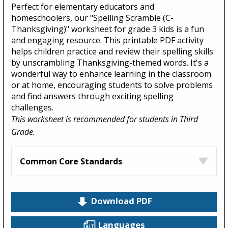
Perfect for elementary educators and
homeschoolers, our "Spelling Scramble (C-
Thanksgiving)" worksheet for grade 3 kids is a fun
and engaging resource. This printable PDF activity
helps children practice and review their spelling skills
by unscrambling Thanksgiving-themed words. It's a
wonderful way to enhance learning in the classroom
or at home, encouraging students to solve problems
and find answers through exciting spelling
challenges.
This worksheet is recommended for students in Third
Grade.
Common Core Standards
Download PDF
Languages