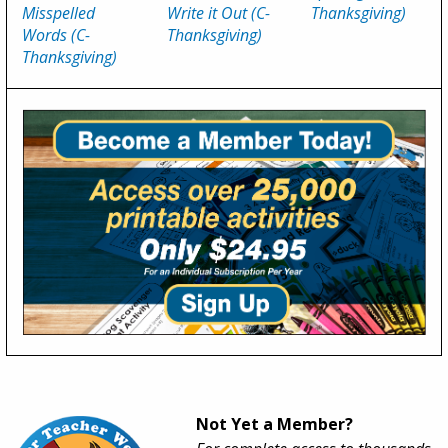
Misspelled
Write it Out (C-
Thanksgiving)
Words (C-
Thanksgiving)
Thanksgiving)
Not Yet a Member?