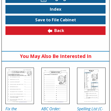
Index
Save to File Cabinet
Back
You May Also Be Interested In
Fix the
ABC Order:
Spelling List (C-