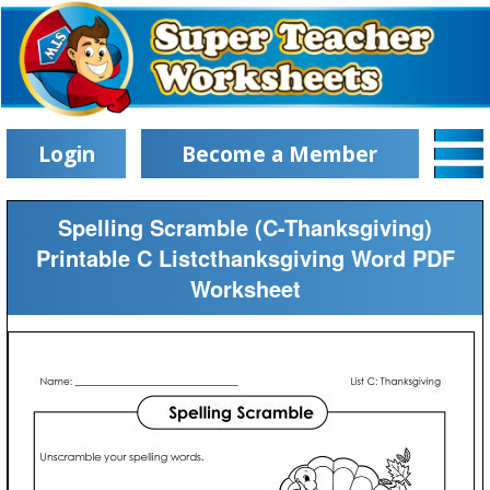
Login
Become a Member
Spelling Scramble (C-Thanksgiving)
Printable C Listcthanksgiving Word PDF
Worksheet