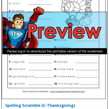
Spelling Scramble (C-Thanksgiving)