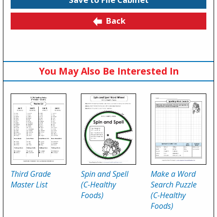
Back
You May Also Be Interested In
Third Grade
Spin and Spell
Make a Word
Master List
(C-Healthy
Search Puzzle
Foods)
(C-Healthy
Foods)