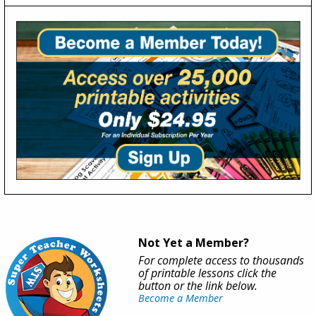
Not Yet a Member?
For complete access to thousands
of printable lessons click the
button or the link below.
Become a Member