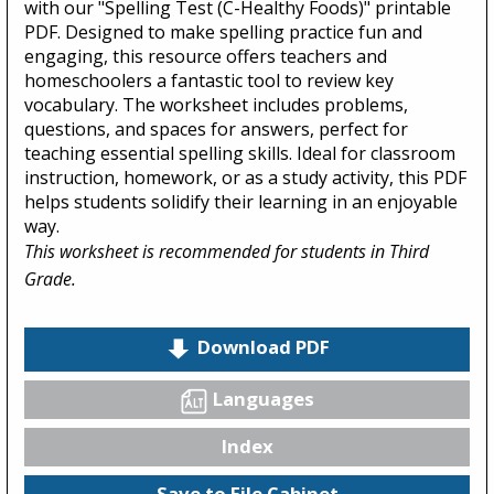
with our "Spelling Test (C-Healthy Foods)" printable
PDF. Designed to make spelling practice fun and
engaging, this resource offers teachers and
homeschoolers a fantastic tool to review key
vocabulary. The worksheet includes problems,
questions, and spaces for answers, perfect for
teaching essential spelling skills. Ideal for classroom
instruction, homework, or as a study activity, this PDF
helps students solidify their learning in an enjoyable
way.
This worksheet is recommended for students in Third
Grade.
Download PDF
Languages
Index
Save to File Cabinet