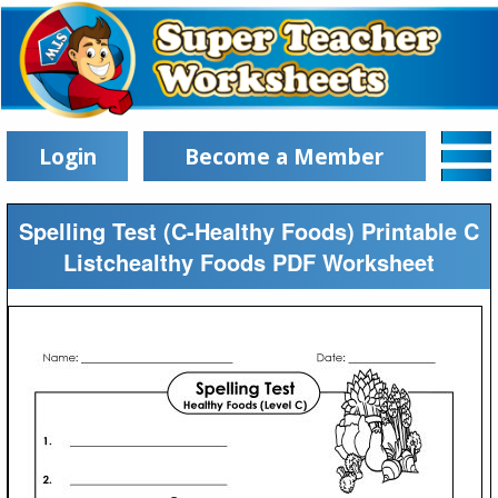
Login
Become a Member
Spelling Test (C-Healthy Foods) Printable C
Listchealthy Foods PDF Worksheet