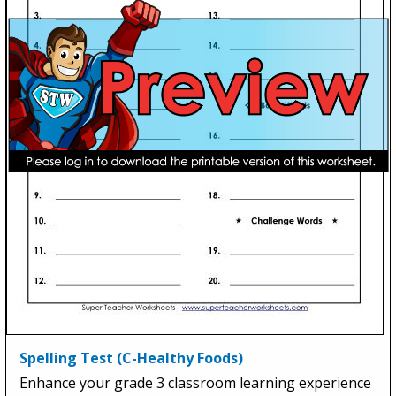
Spelling Test (C-Healthy Foods)
Enhance your grade 3 classroom learning experience