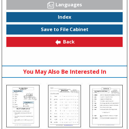
Languages
Index
Save to File Cabinet
Back
You May Also Be Interested In