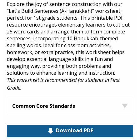
Explore the joy of sentence construction with our
"Let's Build Sentences (A-Hanukkah)" worksheet,
perfect for 1st grade students. This printable PDF
resource encourages elementary learners to cut out
25 word cards and arrange them to form complete
sentences, incorporating 10 Hanukkah-themed
spelling words. Ideal for classroom activities,
homework, or extra practice, this worksheet helps
develop essential language skills in a fun and
engaging way, providing both problems and
solutions to enhance learning and instruction.
This worksheet is recommended for students in First
Grade.
Common Core Standards
Download PDF