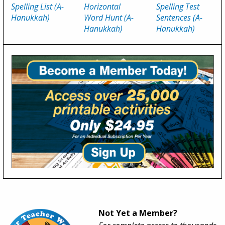
Spelling List (A-
Horizontal
Spelling Test
Hanukkah)
Word Hunt (A-
Sentences (A-
Hanukkah)
Hanukkah)
Not Yet a Member?