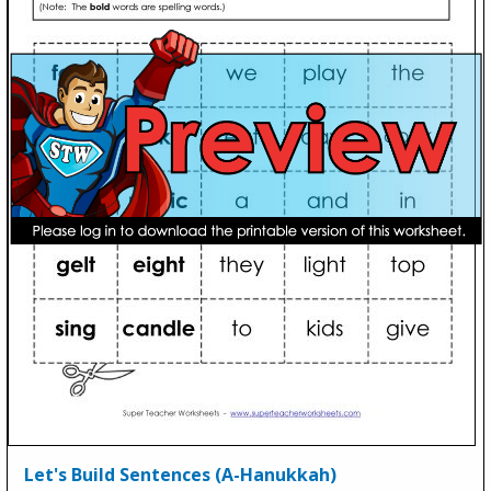
Let's Build Sentences (A-Hanukkah)