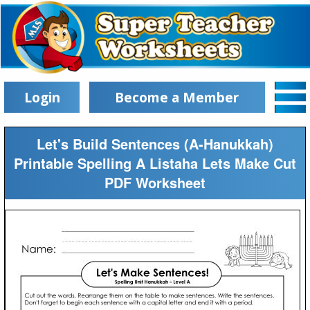
Login
Become a Member
Let's Build Sentences (A-Hanukkah)
Printable Spelling A Listaha Lets Make Cut
PDF Worksheet