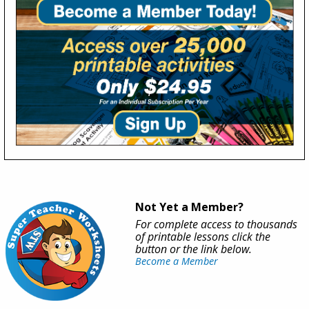
Not Yet a Member?
For complete access to thousands
of printable lessons click the
button or the link below.
Become a Member