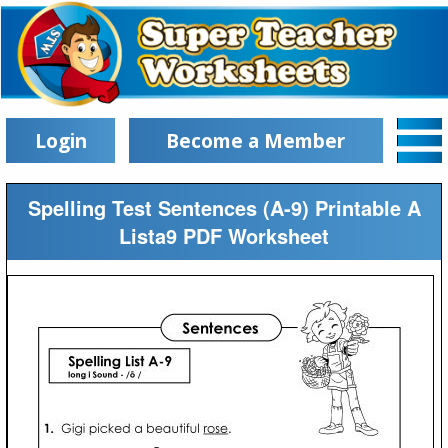
Login
Become a Member
Spelling Test Sentences (A-9) Printable A
Lista9 PDF Worksheet