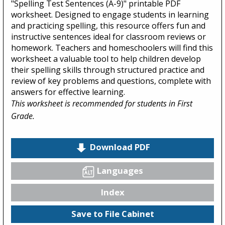
"Spelling Test Sentences (A-9)" printable PDF
worksheet. Designed to engage students in learning
and practicing spelling, this resource offers fun and
instructive sentences ideal for classroom reviews or
homework. Teachers and homeschoolers will find this
worksheet a valuable tool to help children develop
their spelling skills through structured practice and
review of key problems and questions, complete with
answers for effective learning.
This worksheet is recommended for students in First
Grade.
Download PDF
Languages
Index
Save to File Cabinet