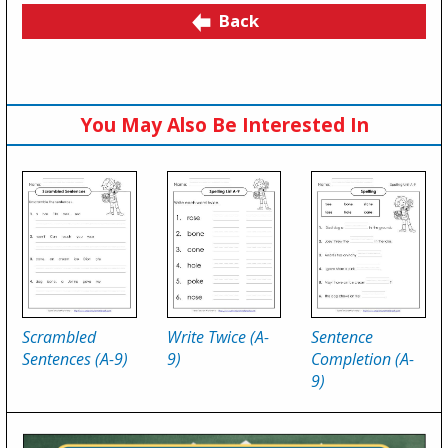
Back
You May Also Be Interested In
Scrambled
Write Twice (A-
Sentence
Sentences (A-9)
9)
Completion (A-
9)