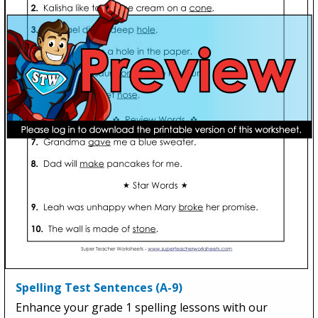
Spelling Test Sentences (A-9)
Enhance your grade 1 spelling lessons with our