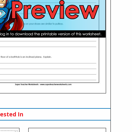
ested In