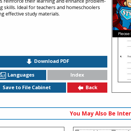
s reinforce their learning and enhance problem-
ng skills. Ideal for teachers and homeschoolers
g effective study materials.
Download PDF
Languages
Index
Back
Save to File Cabinet
You May Also Be Inter