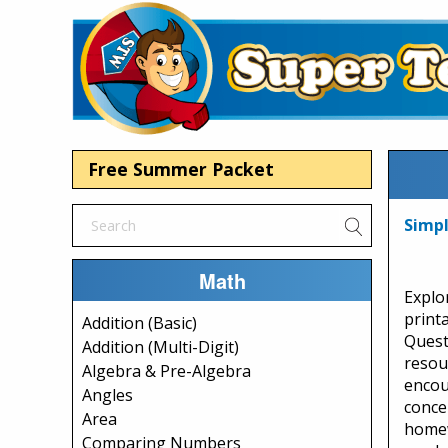
Free Summer Packet
Simp
Math
Explo
print
Addition (Basic)
Quest
Addition (Multi-Digit)
resou
Algebra & Pre-Algebra
encou
Angles
conce
Area
homew
Comparing Numbers