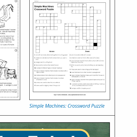
Simple Machines: Crossword Puzzle