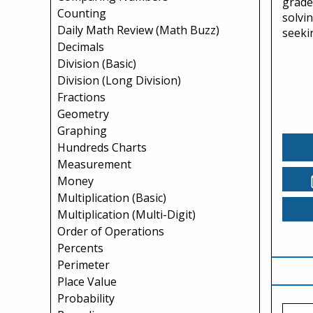
grade
Counting
solvi
Daily Math Review (Math Buzz)
seekin
Decimals
Division (Basic)
Division (Long Division)
Fractions
Geometry
Graphing
Hundreds Charts
Measurement
Money
Multiplication (Basic)
Multiplication (Multi-Digit)
Order of Operations
Percents
Perimeter
Place Value
Probability