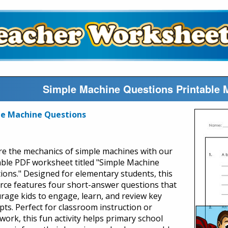
Simple Machine Questions Printable
le Machine Questions
re the mechanics of simple machines with our
able PDF worksheet titled "Simple Machine
ions." Designed for elementary students, this
rce features four short-answer questions that
rage kids to engage, learn, and review key
pts. Perfect for classroom instruction or
ork, this fun activity helps primary school