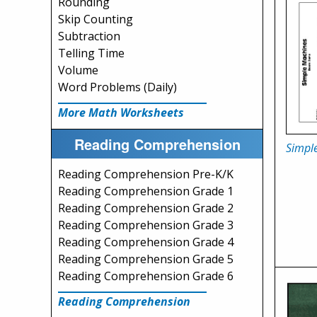
Rounding
Skip Counting
Subtraction
Telling Time
Volume
Word Problems (Daily)
More Math Worksheets
Reading Comprehension
Simpl
Reading Comprehension Pre-K/K
Reading Comprehension Grade 1
Reading Comprehension Grade 2
Reading Comprehension Grade 3
Reading Comprehension Grade 4
Reading Comprehension Grade 5
Reading Comprehension Grade 6
Reading Comprehension