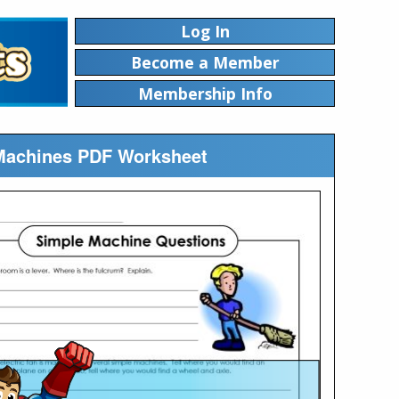
Log In
Become a Member
Membership Info
 Machines PDF Worksheet