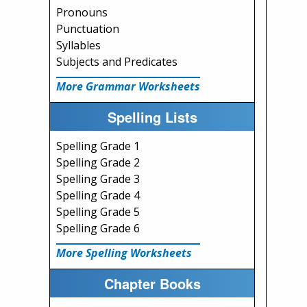
Pronouns
Punctuation
Syllables
Subjects and Predicates
More Grammar Worksheets
Spelling Lists
Spelling Grade 1
Spelling Grade 2
Spelling Grade 3
Spelling Grade 4
Spelling Grade 5
Spelling Grade 6
More Spelling Worksheets
Chapter Books