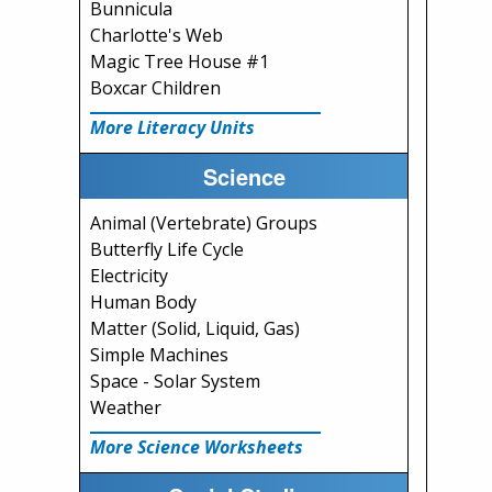
Bunnicula
Charlotte's Web
Magic Tree House #1
Boxcar Children
More Literacy Units
Science
Animal (Vertebrate) Groups
Butterfly Life Cycle
Electricity
Human Body
Matter (Solid, Liquid, Gas)
Simple Machines
Space - Solar System
Weather
More Science Worksheets