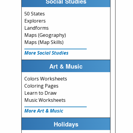
Social Studies
50 States
Explorers
Landforms
Maps (Geography)
Maps (Map Skills)
More Social Studies
Art & Music
Colors Worksheets
Coloring Pages
Learn to Draw
Music Worksheets
More Art & Music
Holidays