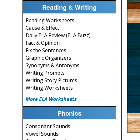
Reading & Writing
Reading Worksheets
Cause & Effect
Daily ELA Review (ELA Buzz)
Fact & Opinion
Fix the Sentences
Graphic Organizers
Synonyms & Antonyms
Writing Prompts
Writing Story Pictures
Writing Worksheets
More ELA Worksheets
Phonics
Consonant Sounds
Vowel Sounds