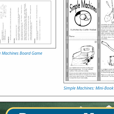
e Machines Board Game
Simple Machines: Mini-Book