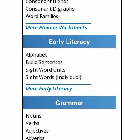
Consonant Blends
Consonant Digraphs
Word Families
More Phonics Worksheets
Early Literacy
Alphabet
Build Sentences
Sight Word Units
Sight Words (Individual)
More Early Literacy
Grammar
Nouns
Verbs
Adjectives
Adverbs