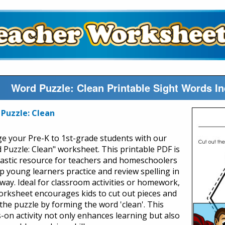
Word Puzzle: Clean Printable Sight Words I
Puzzle: Clean
e your Pre-K to 1st-grade students with our
 Puzzle: Clean" worksheet. This printable PDF is
tastic resource for teachers and homeschoolers
lp young learners practice and review spelling in
 way. Ideal for classroom activities or homework,
orksheet encourages kids to cut out pieces and
 the puzzle by forming the word 'clean'. This
-on activity not only enhances learning but also