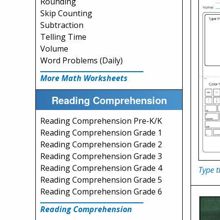
Rounding
Skip Counting
Subtraction
Telling Time
Volume
Word Problems (Daily)
More Math Worksheets
Reading Comprehension
Reading Comprehension Pre-K/K
Reading Comprehension Grade 1
Reading Comprehension Grade 2
Reading Comprehension Grade 3
Reading Comprehension Grade 4
Type 
Reading Comprehension Grade 5
Reading Comprehension Grade 6
Reading Comprehension