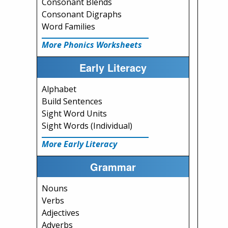
Consonant Blends
Consonant Digraphs
Word Families
More Phonics Worksheets
Early Literacy
Alphabet
Build Sentences
Sight Word Units
Sight Words (Individual)
More Early Literacy
Grammar
Nouns
Verbs
Adjectives
Adverbs