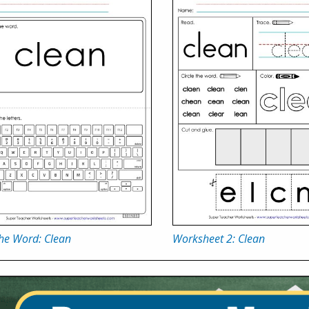
the Word: Clean
Worksheet 2: Clean