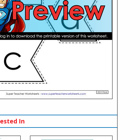
ested In