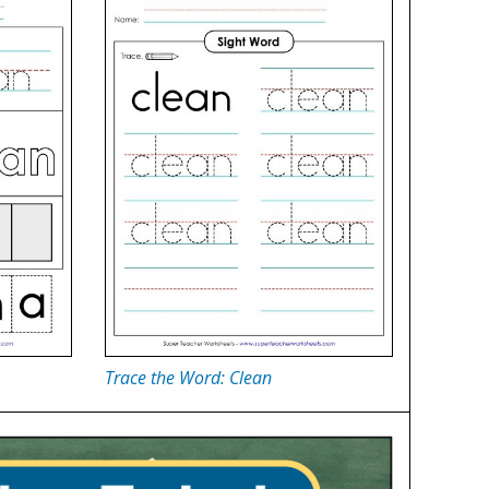
Trace the Word: Clean