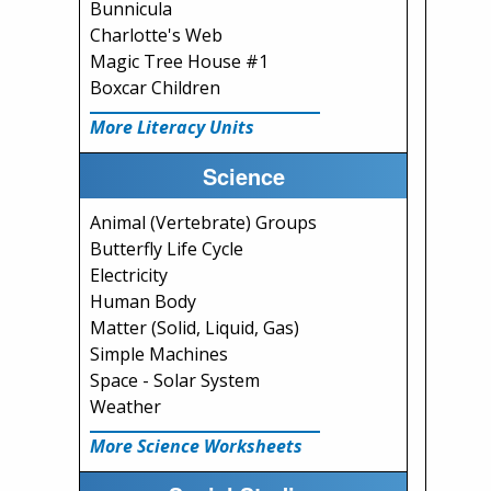
Bunnicula
Charlotte's Web
Magic Tree House #1
Boxcar Children
More Literacy Units
Science
Animal (Vertebrate) Groups
Butterfly Life Cycle
Electricity
Human Body
Matter (Solid, Liquid, Gas)
Simple Machines
Space - Solar System
Weather
More Science Worksheets