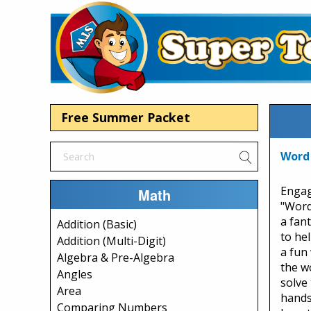
Free Summer Packet
Word 
Engag
Math
"Word
a fan
Addition (Basic)
to he
Addition (Multi-Digit)
a fun
Algebra & Pre-Algebra
the w
Angles
solve
Area
hands
Comparing Numbers