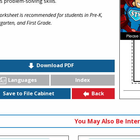
s problem-solving skills.
orksheet is recommended for students in Pre-K,
garten, and First Grade.
Download PDF
Languages
Index
Back
Save to File Cabinet
You May Also Be Inter