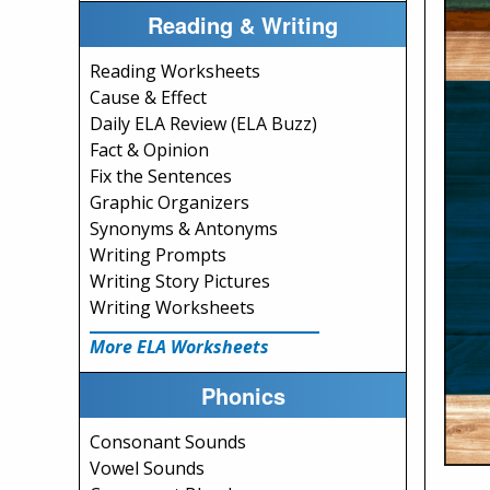
Reading & Writing
Reading Worksheets
Cause & Effect
Daily ELA Review (ELA Buzz)
Fact & Opinion
Fix the Sentences
Graphic Organizers
Synonyms & Antonyms
Writing Prompts
Writing Story Pictures
Writing Worksheets
More ELA Worksheets
Phonics
Consonant Sounds
Vowel Sounds