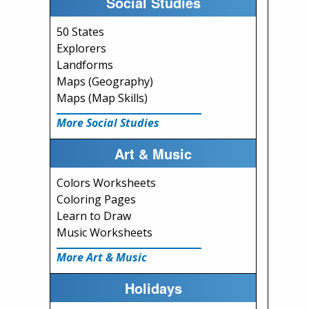
Social Studies
50 States
Explorers
Landforms
Maps (Geography)
Maps (Map Skills)
More Social Studies
Art & Music
Colors Worksheets
Coloring Pages
Learn to Draw
Music Worksheets
More Art & Music
Holidays