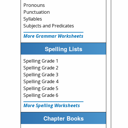
Pronouns
Punctuation
Syllables
Subjects and Predicates
More Grammar Worksheets
Spelling Lists
Spelling Grade 1
Spelling Grade 2
Spelling Grade 3
Spelling Grade 4
Spelling Grade 5
Spelling Grade 6
More Spelling Worksheets
Chapter Books