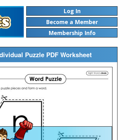
Log In
Become a Member
Membership Info
ndividual Puzzle PDF Worksheet