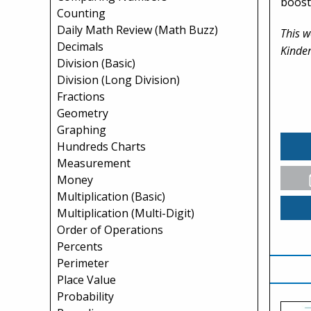
boost
Counting
Daily Math Review (Math Buzz)
This w
Decimals
Kinder
Division (Basic)
Division (Long Division)
Fractions
Geometry
Graphing
Hundreds Charts
Measurement
Money
Multiplication (Basic)
Multiplication (Multi-Digit)
Order of Operations
Percents
Perimeter
Place Value
Probability