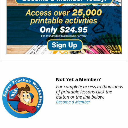
Not Yet a Member?
For complete access to thousands
of printable lessons click the
button or the link below.
Become a Member