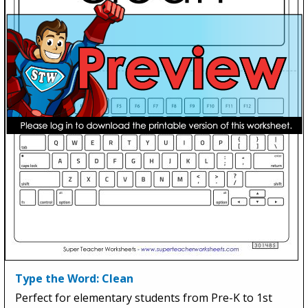
Type the Word: Clean
Perfect for elementary students from Pre-K to 1st