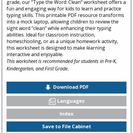
grade, our "Type the Word: Clean" worksheet offers a
fun and engaging way for kids to learn and practice
typing skills. This printable PDF resource transforms
into a mock laptop, allowing children to review the
sight word "clean" while enhancing their typing
abilities. Ideal for classroom instruction,
homeschooling, or as a unique homework activity,
this worksheet is designed to make learning
interactive and enjoyable.
This worksheet is recommended for students in Pre-K,
Kindergarten, and First Grade.
Download PDF
Languages
Index
Save to File Cabinet