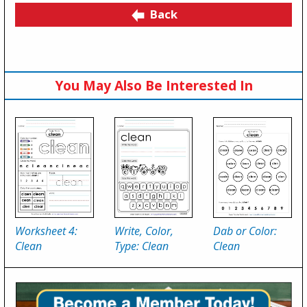
Back
You May Also Be Interested In
Worksheet 4:
Write, Color,
Dab or Color:
Clean
Type: Clean
Clean