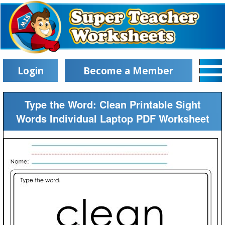
Login
Become a Member
Type the Word: Clean Printable Sight
Words Individual Laptop PDF Worksheet