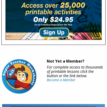
Not Yet a Member?
For complete access to thousands
of printable lessons click the
button or the link below.
Become a Member