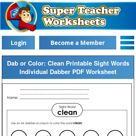
Login
Become a Member
Dab or Color: Clean Printable Sight Words
Individual Dabber PDF Worksheet