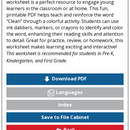
worksheet is a perfect resource to engage young
learners in the classroom or at home. This fun,
printable PDF helps teach and reinforce the word
"Clean" through a colorful activity. Students can use
ink dabbers, markers, or crayons to identify and color
the word, enhancing their reading skills and attention
to detail. Great for practice, review, or homework, this
worksheet makes learning exciting and interactive!
This worksheet is recommended for students in Pre-K,
Kindergarten, and First Grade.
Download PDF
Languages
Index
Save to File Cabinet
Back