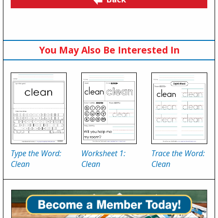
You May Also Be Interested In
Type the Word:
Worksheet 1:
Trace the Word:
Clean
Clean
Clean