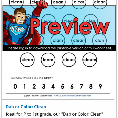
Dab or Color: Clean
Ideal for P to 1st grade, our "Dab or Color: Clean"