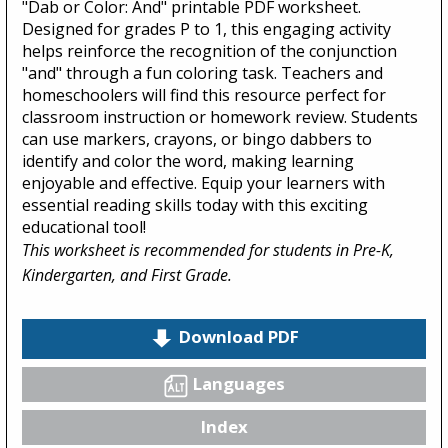
"Dab or Color: And" printable PDF worksheet.
Designed for grades P to 1, this engaging activity
helps reinforce the recognition of the conjunction
"and" through a fun coloring task. Teachers and
homeschoolers will find this resource perfect for
classroom instruction or homework review. Students
can use markers, crayons, or bingo dabbers to
identify and color the word, making learning
enjoyable and effective. Equip your learners with
essential reading skills today with this exciting
educational tool!
This worksheet is recommended for students in Pre-K,
Kindergarten, and First Grade.
Download PDF
Languages
Index