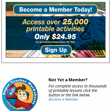
Not Yet a Member?
For complete access to thousands
of printable lessons click the
button or the link below.
Become a Member