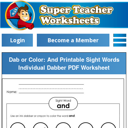
Login
Become a Member
Dab or Color: And Printable Sight Words
Individual Dabber PDF Worksheet