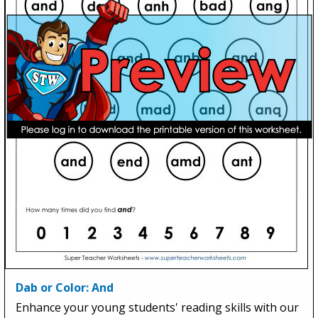
Dab or Color: And
Enhance your young students' reading skills with our