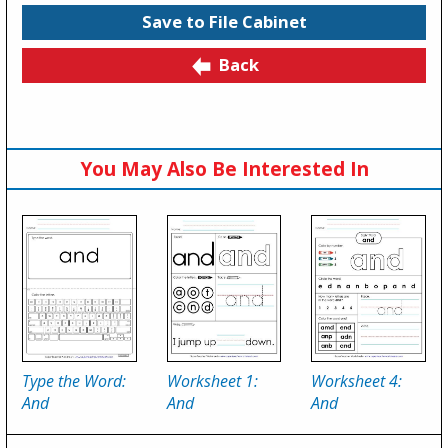
Save to File Cabinet
Back
You May Also Be Interested In
Type the Word:
Worksheet 1:
Worksheet 4:
And
And
And