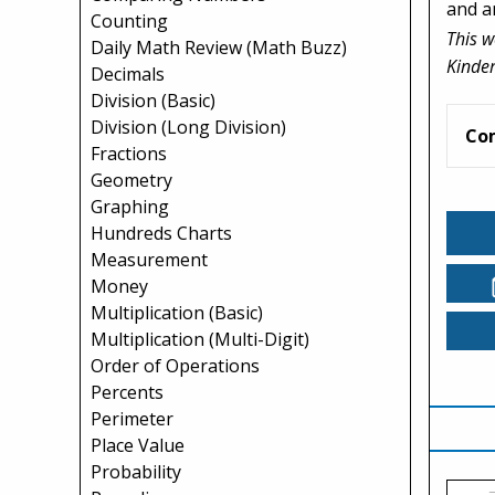
and a
Counting
This w
Daily Math Review (Math Buzz)
Kinder
Decimals
Division (Basic)
Division (Long Division)
Co
Fractions
Geometry
Graphing
Hundreds Charts
Measurement
Money
Multiplication (Basic)
Multiplication (Multi-Digit)
Order of Operations
Percents
Perimeter
Place Value
Probability