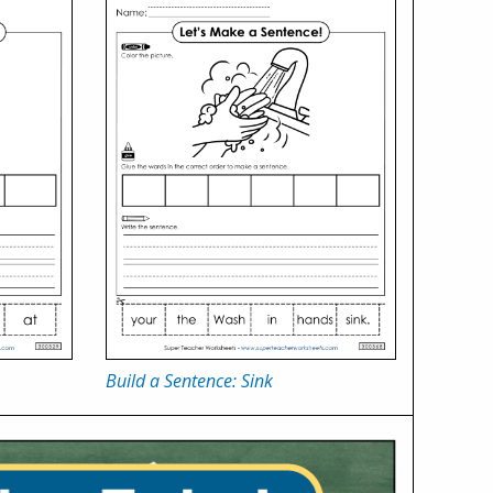
Build a Sentence: Sink