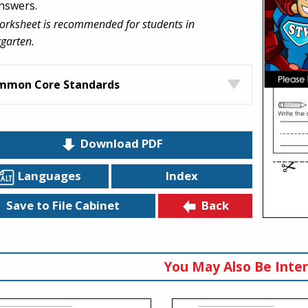
nswers.
orksheet is recommended for students in
garten.
mmon Core Standards
Download PDF
Languages
Index
Back
Save to File Cabinet
You May Also Be Inter