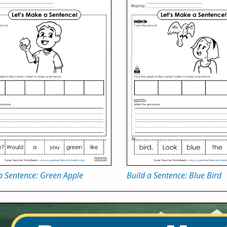
a Sentence: Green Apple
Build a Sentence: Blue Bird