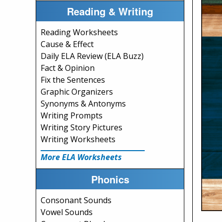
Reading & Writing
Reading Worksheets
Cause & Effect
Daily ELA Review (ELA Buzz)
Fact & Opinion
Fix the Sentences
Graphic Organizers
Synonyms & Antonyms
Writing Prompts
Writing Story Pictures
Writing Worksheets
More ELA Worksheets
Phonics
Consonant Sounds
Vowel Sounds