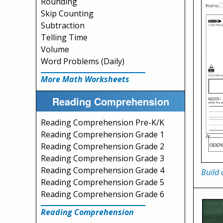
Rounding
Skip Counting
Subtraction
Telling Time
Volume
Word Problems (Daily)
More Math Worksheets
Reading Comprehension
Reading Comprehension Pre-K/K
Reading Comprehension Grade 1
Reading Comprehension Grade 2
Reading Comprehension Grade 3
Reading Comprehension Grade 4
Build 
Reading Comprehension Grade 5
Reading Comprehension Grade 6
Reading Comprehension