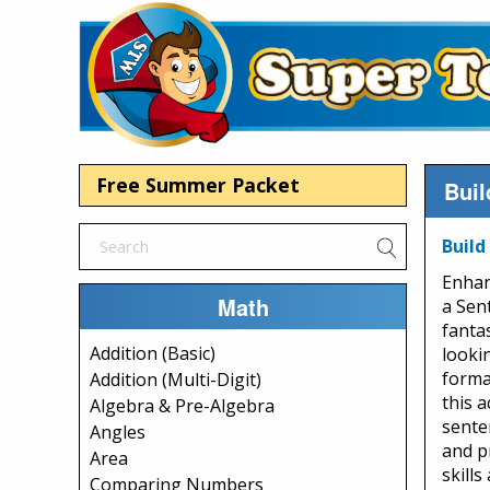
Free Summer Packet
Buil
Build
Enhan
Math
a Sen
fanta
Addition (Basic)
looki
forma
Addition (Multi-Digit)
this a
Algebra & Pre-Algebra
sente
Angles
and p
Area
skills
Comparing Numbers