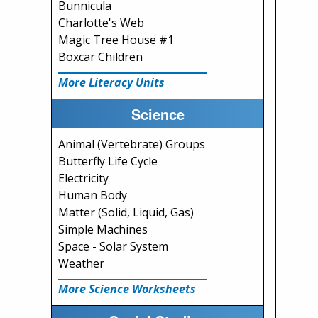
Bunnicula
Charlotte's Web
Magic Tree House #1
Boxcar Children
More Literacy Units
Science
Animal (Vertebrate) Groups
Butterfly Life Cycle
Electricity
Human Body
Matter (Solid, Liquid, Gas)
Simple Machines
Space - Solar System
Weather
More Science Worksheets