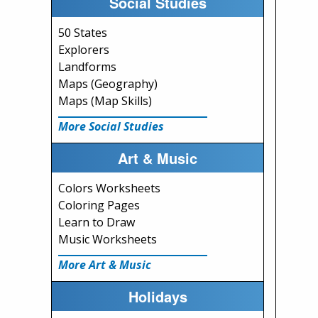
Social Studies
50 States
Explorers
Landforms
Maps (Geography)
Maps (Map Skills)
More Social Studies
Art & Music
Colors Worksheets
Coloring Pages
Learn to Draw
Music Worksheets
More Art & Music
Holidays