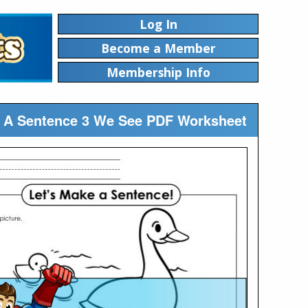
Log In
Become a Member
Membership Info
ic A Sentence 3 We See PDF Worksheet