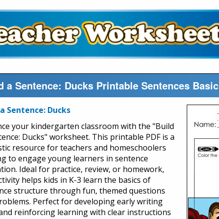
d a Sentence: Ducks Printable Sentences Bas
 a Sentence: Ducks
ce your kindergarten classroom with the "Build
tence: Ducks" worksheet. This printable PDF is a
stic resource for teachers and homeschoolers
ng to engage young learners in sentence
tion. Ideal for practice, review, or homework,
ctivity helps kids in K-3 learn the basics of
nce structure through fun, themed questions
roblems. Perfect for developing early writing
 and reinforcing learning with clear instructions