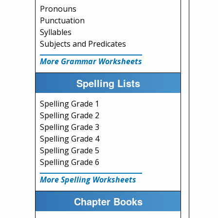
Pronouns
Punctuation
Syllables
Subjects and Predicates
More Grammar Worksheets
Spelling Lists
Spelling Grade 1
Spelling Grade 2
Spelling Grade 3
Spelling Grade 4
Spelling Grade 5
Spelling Grade 6
More Spelling Worksheets
Chapter Books