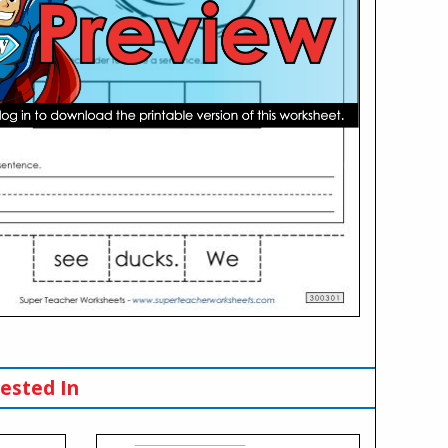
ested In