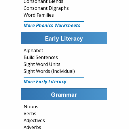
Consonant Blends
Consonant Digraphs
Word Families
More Phonics Worksheets
Early Literacy
Alphabet
Build Sentences
Sight Word Units
Sight Words (Individual)
More Early Literacy
Grammar
Nouns
Verbs
Adjectives
Adverbs