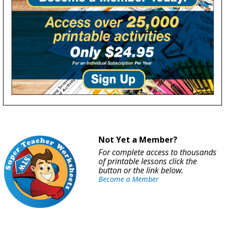
Not Yet a Member?
For complete access to thousands
of printable lessons click the
button or the link below.
Become a Member