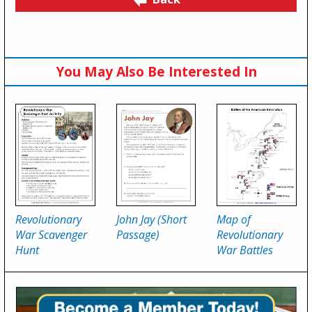
You May Also Be Interested In
Revolutionary
John Jay (Short
Map of
War Scavenger
Passage)
Revolutionary
Hunt
War Battles