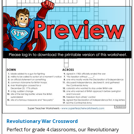
Revolutionary War Crossword
Perfect for grade 4 classrooms, our Revolutionary