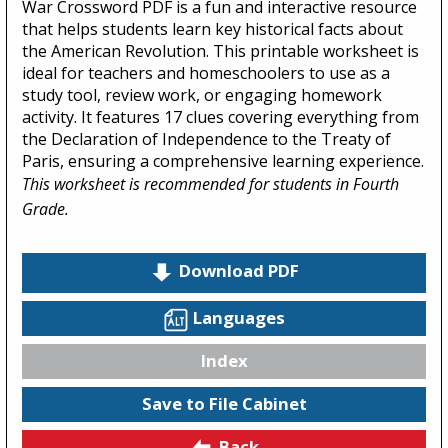
War Crossword PDF is a fun and interactive resource
that helps students learn key historical facts about
the American Revolution. This printable worksheet is
ideal for teachers and homeschoolers to use as a
study tool, review work, or engaging homework
activity. It features 17 clues covering everything from
the Declaration of Independence to the Treaty of
Paris, ensuring a comprehensive learning experience.
This worksheet is recommended for students in Fourth
Grade.
Download PDF
Languages
Index
Save to File Cabinet
Back