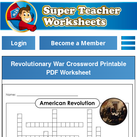
Login
Become a Member
Revolutionary War Crossword Printable
PDF Worksheet