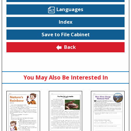
Languages
Index
Save to File Cabinet
Back
You May Also Be Interested In