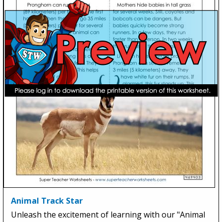
Animal Track Star
Unleash the excitement of learning with our "Animal