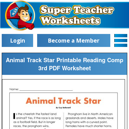
Login
Become a Member
Animal Track Star Printable Reading Comp
3rd PDF Worksheet