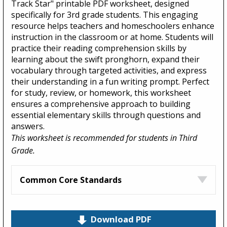
Track Star" printable PDF worksheet, designed
specifically for 3rd grade students. This engaging
resource helps teachers and homeschoolers enhance
instruction in the classroom or at home. Students will
practice their reading comprehension skills by
learning about the swift pronghorn, expand their
vocabulary through targeted activities, and express
their understanding in a fun writing prompt. Perfect
for study, review, or homework, this worksheet
ensures a comprehensive approach to building
essential elementary skills through questions and
answers.
This worksheet is recommended for students in Third
Grade.
Common Core Standards
Download PDF