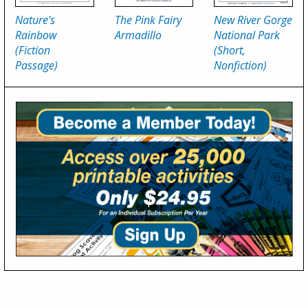
Nature's
The Pink Fairy
New River Gorge
Rainbow
Armadillo
National Park
(Fiction
(Short,
Passage)
Nonfiction)