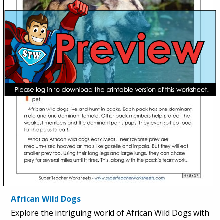
African Wild Dogs
Explore the intriguing world of African Wild Dogs with