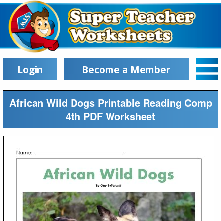
Login
Become a Member
African Wild Dogs Printable Reading Comp
4th PDF Worksheet