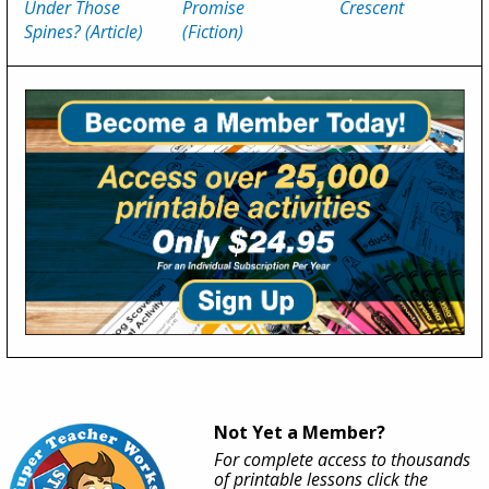
Under Those
Promise
Crescent
Spines? (Article)
(Fiction)
Not Yet a Member?
For complete access to thousands
of printable lessons click the