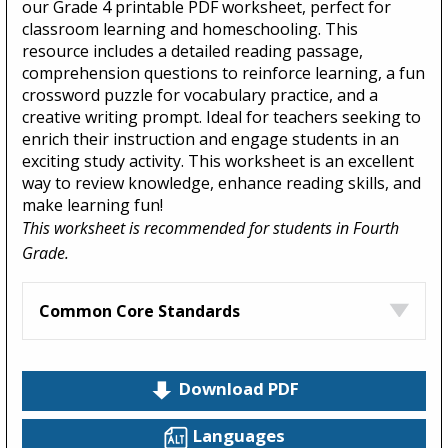
our Grade 4 printable PDF worksheet, perfect for
classroom learning and homeschooling. This
resource includes a detailed reading passage,
comprehension questions to reinforce learning, a fun
crossword puzzle for vocabulary practice, and a
creative writing prompt. Ideal for teachers seeking to
enrich their instruction and engage students in an
exciting study activity. This worksheet is an excellent
way to review knowledge, enhance reading skills, and
make learning fun!
This worksheet is recommended for students in Fourth
Grade.
Common Core Standards
Download PDF
Languages