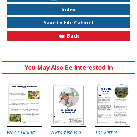
Index
Save to File Cabinet
Back
You May Also Be Interested In
Who's Hiding
A Promise Is a
The Fertile