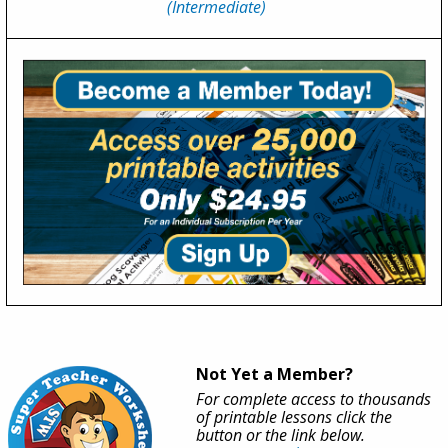
(Intermediate)
Not Yet a Member?
For complete access to thousands
of printable lessons click the
button or the link below.