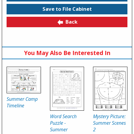
Save to File Cabinet
Back
You May Also Be Interested In
Summer Camp
Timeline
Word Search
Mystery Picture:
Puzzle -
Summer Scenes
Summer
2