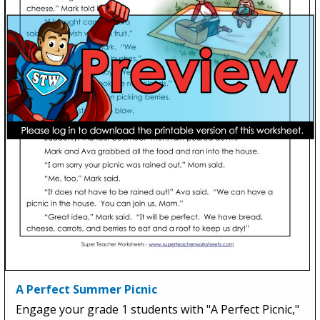
A Perfect Summer Picnic
Engage your grade 1 students with "A Perfect Picnic,"