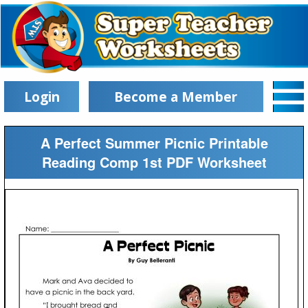
Login
Become a Member
A Perfect Summer Picnic Printable
Reading Comp 1st PDF Worksheet