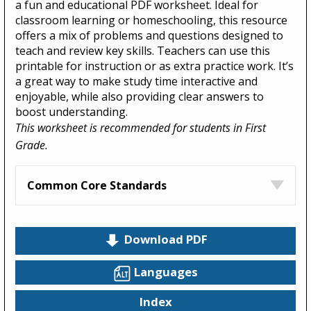
a fun and educational PDF worksheet. Ideal for
classroom learning or homeschooling, this resource
offers a mix of problems and questions designed to
teach and review key skills. Teachers can use this
printable for instruction or as extra practice work. It’s
a great way to make study time interactive and
enjoyable, while also providing clear answers to
boost understanding.
This worksheet is recommended for students in First
Grade.
Common Core Standards
Download PDF
Languages
Index