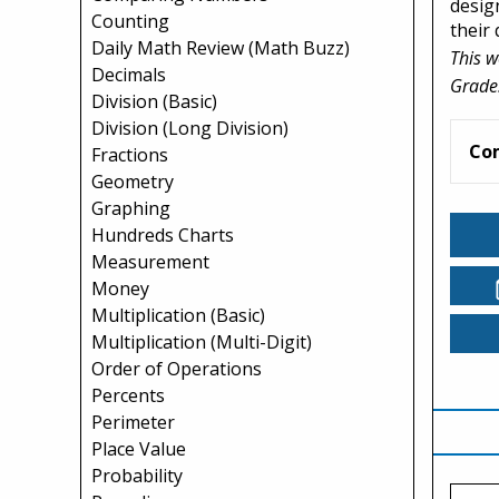
desig
Counting
their
Daily Math Review (Math Buzz)
This w
Decimals
Grade
Division (Basic)
Division (Long Division)
Co
Fractions
Geometry
Graphing
Hundreds Charts
Measurement
Money
Multiplication (Basic)
Multiplication (Multi-Digit)
Order of Operations
Percents
Perimeter
Place Value
Probability