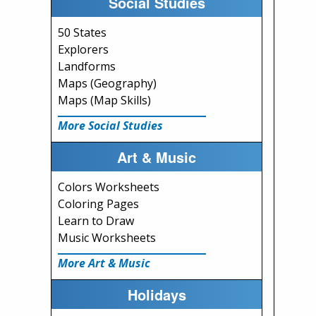
Social Studies
50 States
Explorers
Landforms
Maps (Geography)
Maps (Map Skills)
More Social Studies
Art & Music
Colors Worksheets
Coloring Pages
Learn to Draw
Music Worksheets
More Art & Music
Holidays