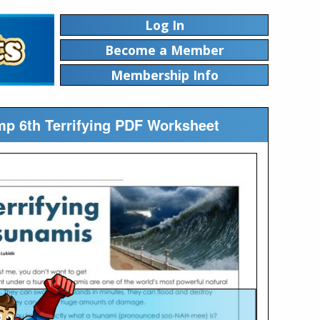
Log In
Become a Member
Membership Info
mp 6th Terrifying PDF Worksheet