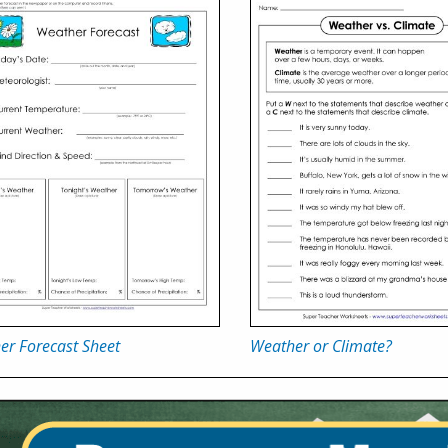
er Forecast Sheet
Weather or Climate?