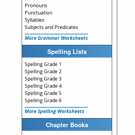
Pronouns
Punctuation
Syllables
Subjects and Predicates
More Grammar Worksheets
Spelling Lists
Spelling Grade 1
Spelling Grade 2
Spelling Grade 3
Spelling Grade 4
Spelling Grade 5
Spelling Grade 6
More Spelling Worksheets
Chapter Books