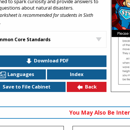
ned to spark curiosity and provide answers to
 questions about natural disasters.
orksheet is recommended for students in Sixth
.
mmon Core Standards
Download PDF
Languages
Index
Back
Save to File Cabinet
You May Also Be Inter