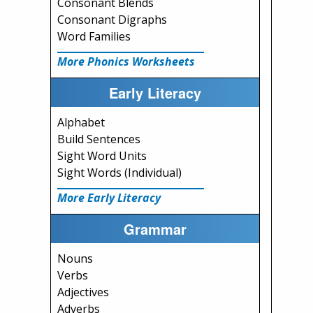
Consonant Blends
Consonant Digraphs
Word Families
More Phonics Worksheets
Early Literacy
Alphabet
Build Sentences
Sight Word Units
Sight Words (Individual)
More Early Literacy
Grammar
Nouns
Verbs
Adjectives
Adverbs