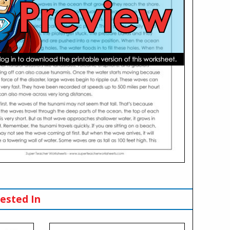
ested In