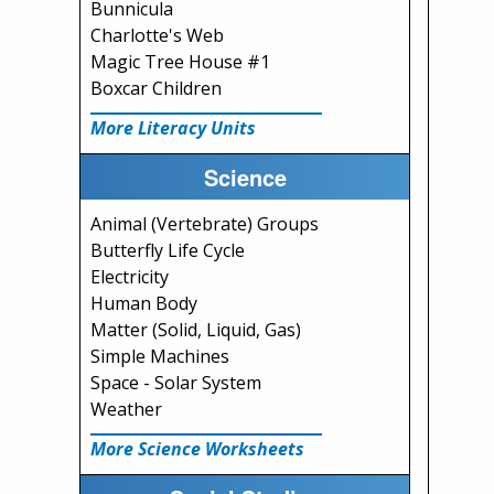
Bunnicula
Charlotte's Web
Magic Tree House #1
Boxcar Children
More Literacy Units
Science
Animal (Vertebrate) Groups
Butterfly Life Cycle
Electricity
Human Body
Matter (Solid, Liquid, Gas)
Simple Machines
Space - Solar System
Weather
More Science Worksheets