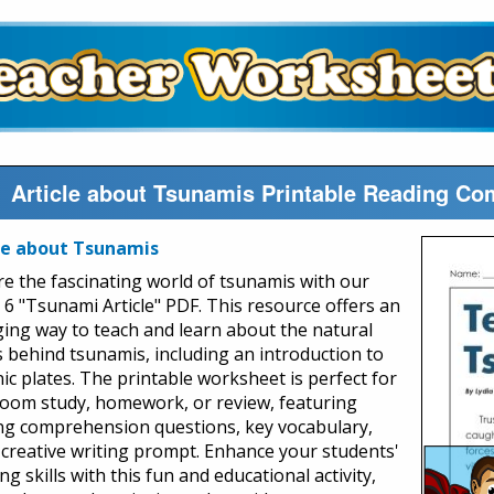
Article about Tsunamis Printable Reading Co
le about Tsunamis
re the fascinating world of tsunamis with our
 6 "Tsunami Article" PDF. This resource offers an
ing way to teach and learn about the natural
s behind tsunamis, including an introduction to
nic plates. The printable worksheet is perfect for
room study, homework, or review, featuring
ng comprehension questions, key vocabulary,
 creative writing prompt. Enhance your students'
ng skills with this fun and educational activity,