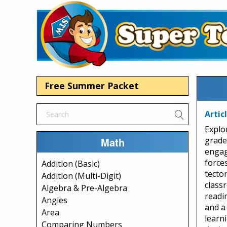
Free Summer Packet
Artic
Explo
Math
grade
engag
force
Addition (Basic)
tecto
Addition (Multi-Digit)
class
Algebra & Pre-Algebra
readi
Angles
and a
Area
learni
Comparing Numbers