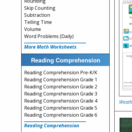
Rounding
Skip Counting
Subtraction
Telling Time
Volume
Word Problems (Daily)
More Math Worksheets
Reading Comprehension
Reading Comprehension Pre-K/K
Reading Comprehension Grade 1
Reading Comprehension Grade 2
Reading Comprehension Grade 3
Reading Comprehension Grade 4
Weath
Reading Comprehension Grade 5
Reading Comprehension Grade 6
Reading Comprehension