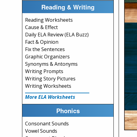
Reading & Writing
Reading Worksheets
Cause & Effect
Daily ELA Review (ELA Buzz)
Fact & Opinion
Fix the Sentences
Graphic Organizers
Synonyms & Antonyms
Writing Prompts
Writing Story Pictures
Writing Worksheets
More ELA Worksheets
Phonics
Consonant Sounds
Vowel Sounds