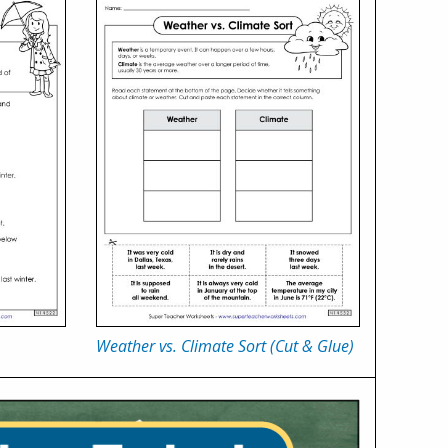
Weather vs. Climate Sort (Cut & Glue)