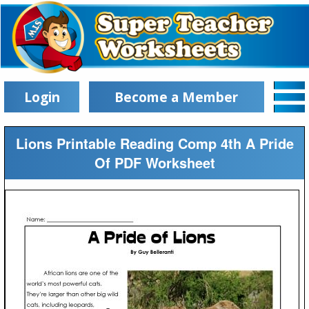
Login
Become a Member
Lions Printable Reading Comp 4th A Pride
Of PDF Worksheet