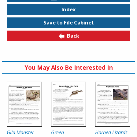
Index
Save to File Cabinet
Back
You May Also Be Interested In
Gila Monster
Green
Horned Lizards