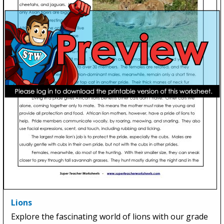
Lions
Explore the fascinating world of lions with our grade