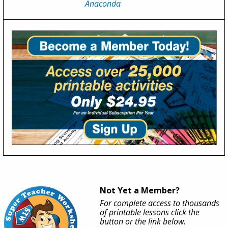
Anaconda
Not Yet a Member?
For complete access to thousands
of printable lessons click the
button or the link below.