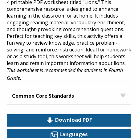
4 printable PDF worksheet titled "Lions." This
comprehensive resource is designed to enhance
learning in the classroom or at home. It includes
engaging reading material, vocabulary enrichment,
and thought-provoking comprehension questions.
Perfect for teaching key skills, this activity offers a
fun way to review knowledge, practice problem-
solving, and reinforce instruction. Ideal for homework
or as a study tool, this worksheet will help students
learn and retain important information about lions.
This worksheet is recommended for students in Fourth
Grade.
Common Core Standards
Download PDF
Languages