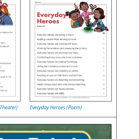
 Theater)
Everyday Heroes (Poem)