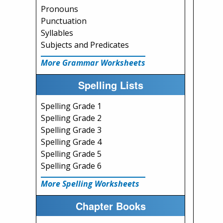
Pronouns
Punctuation
Syllables
Subjects and Predicates
More Grammar Worksheets
Spelling Lists
Spelling Grade 1
Spelling Grade 2
Spelling Grade 3
Spelling Grade 4
Spelling Grade 5
Spelling Grade 6
More Spelling Worksheets
Chapter Books