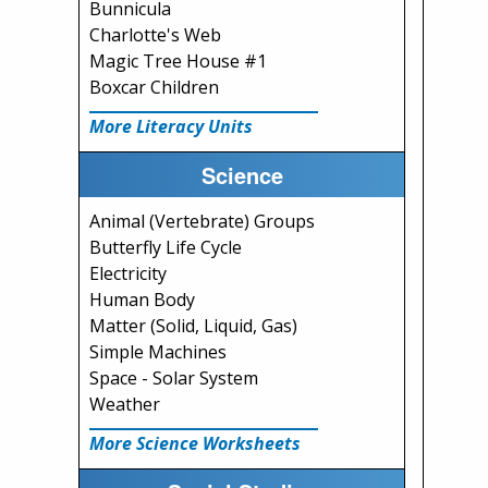
Bunnicula
Charlotte's Web
Magic Tree House #1
Boxcar Children
More Literacy Units
Science
Animal (Vertebrate) Groups
Butterfly Life Cycle
Electricity
Human Body
Matter (Solid, Liquid, Gas)
Simple Machines
Space - Solar System
Weather
More Science Worksheets