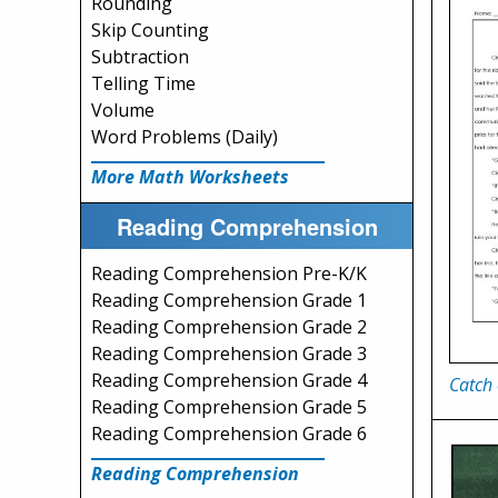
Rounding
Skip Counting
Subtraction
Telling Time
Volume
Word Problems (Daily)
More Math Worksheets
Reading Comprehension
Reading Comprehension Pre-K/K
Reading Comprehension Grade 1
Reading Comprehension Grade 2
Reading Comprehension Grade 3
Reading Comprehension Grade 4
Catch 
Reading Comprehension Grade 5
Reading Comprehension Grade 6
Reading Comprehension