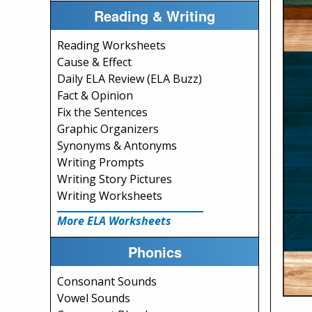
Reading & Writing
Reading Worksheets
Cause & Effect
Daily ELA Review (ELA Buzz)
Fact & Opinion
Fix the Sentences
Graphic Organizers
Synonyms & Antonyms
Writing Prompts
Writing Story Pictures
Writing Worksheets
More ELA Worksheets
Phonics
Consonant Sounds
Vowel Sounds