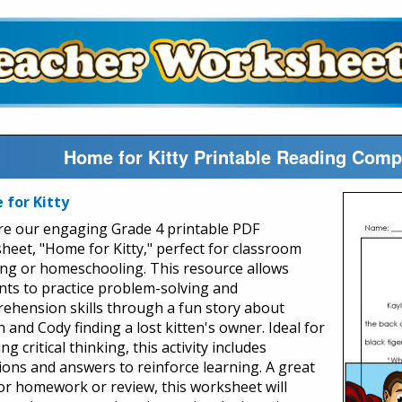
Home for Kitty Printable Reading Com
for Kitty
re our engaging Grade 4 printable PDF
heet, "Home for Kitty," perfect for classroom
ing or homeschooling. This resource allows
nts to practice problem-solving and
ehension skills through a fun story about
 and Cody finding a lost kitten's owner. Ideal for
ng critical thinking, this activity includes
ions and answers to reinforce learning. A great
for homework or review, this worksheet will