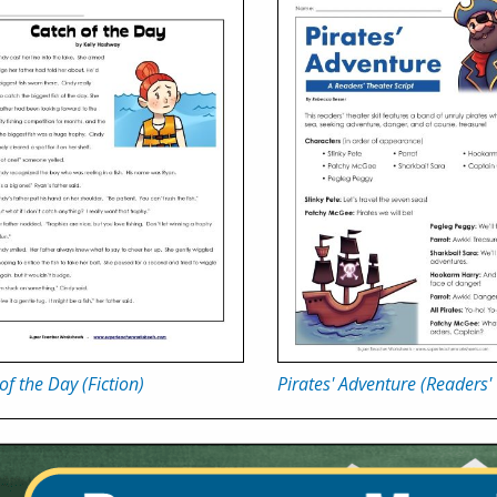
of the Day (Fiction)
Pirates' Adventure (Readers'