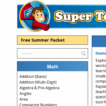
Free Summer Packet
Home 
Explo
Math
works
learn
stude
Addition (Basic)
compr
Addition (Multi-Digit)
Kaylan
Algebra & Pre-Algebra
teachi
Angles
quest
Area
tool 
Comparing Numbers