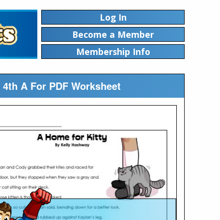
Log In
Become a Member
Membership Info
p 4th A For PDF Worksheet