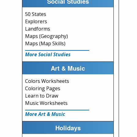
Social Studies
50 States
Explorers
Landforms
Maps (Geography)
Maps (Map Skills)
More Social Studies
Art & Music
Colors Worksheets
Coloring Pages
Learn to Draw
Music Worksheets
More Art & Music
Holidays