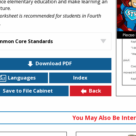
ce elementary education and make learning an
ture.
orksheet is recommended for students in Fourth
.
mmon Core Standards
Download PDF
Languages
Index
Back
Save to File Cabinet
You May Also Be Inter