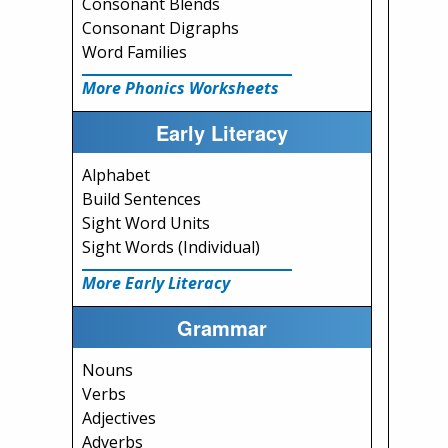
Consonant Blends
Consonant Digraphs
Word Families
More Phonics Worksheets
Early Literacy
Alphabet
Build Sentences
Sight Word Units
Sight Words (Individual)
More Early Literacy
Grammar
Nouns
Verbs
Adjectives
Adverbs