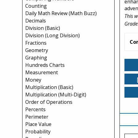
enhan
Counting
adven
Daily Math Review (Math Buzz)
This w
Decimals
Grade
Division (Basic)
Division (Long Division)
Co
Fractions
Geometry
Graphing
Hundreds Charts
Measurement
Money
Multiplication (Basic)
Multiplication (Multi-Digit)
Order of Operations
Percents
Perimeter
Place Value
Probability