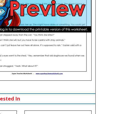
ested In