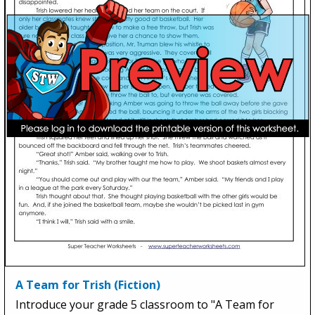
A Team for Trish (Fiction)
Introduce your grade 5 classroom to "A Team for