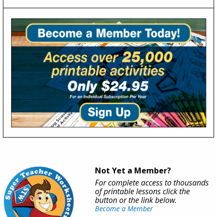
Not Yet a Member?
For complete access to thousands
of printable lessons click the
button or the link below.
Become a Member