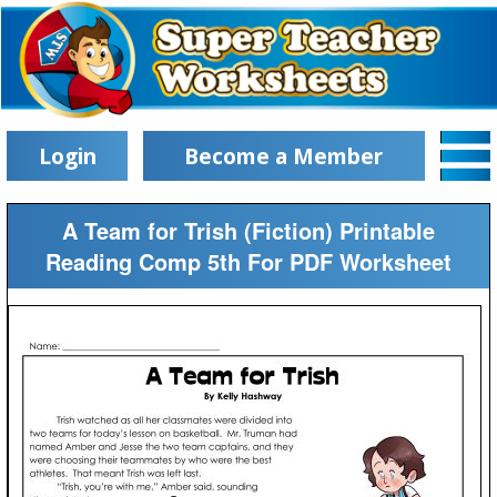
Login
Become a Member
A Team for Trish (Fiction) Printable
Reading Comp 5th For PDF Worksheet