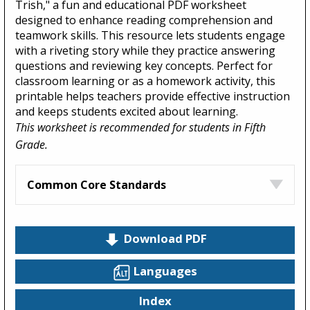
Trish," a fun and educational PDF worksheet
designed to enhance reading comprehension and
teamwork skills. This resource lets students engage
with a riveting story while they practice answering
questions and reviewing key concepts. Perfect for
classroom learning or as a homework activity, this
printable helps teachers provide effective instruction
and keeps students excited about learning.
This worksheet is recommended for students in Fifth
Grade.
Common Core Standards
Download PDF
Languages
Index