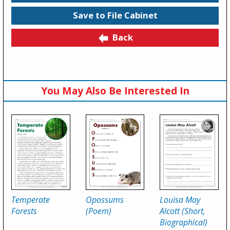
Save to File Cabinet
Back
You May Also Be Interested In
Temperate
Opossums
Louisa May
Forests
(Poem)
Alcott (Short,
Biographical)