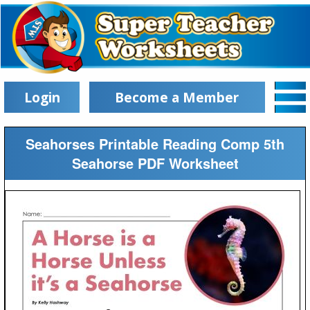
Login
Become a Member
Seahorses Printable Reading Comp 5th
Seahorse PDF Worksheet