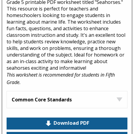
Grade 5 printable PDF worksheet titled "Seahorses."
This resource is perfect for teachers and
homeschoolers looking to engage students in
learning about marine life. The worksheet includes
fun facts, questions, and activities to enhance
classroom instruction and study. It's an excellent tool
to help students review knowledge, practice new
skills, and work on problems, ensuring a thorough
understanding of the subject. Ideal for homework or
as an in-class activity to make learning about
seahorses exciting and informative!
This worksheet is recommended for students in Fifth
Grade.
Common Core Standards
Download PDF