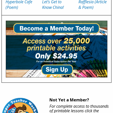
Hyperbole Cafe
Let's Get to
Rafflesia (Article
(Poem)
Know China!
& Poem)
Not Yet a Member?
For complete access to thousands
of printable lessons click the