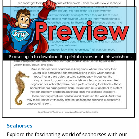
Seahorses
Explore the fascinating world of seahorses with our