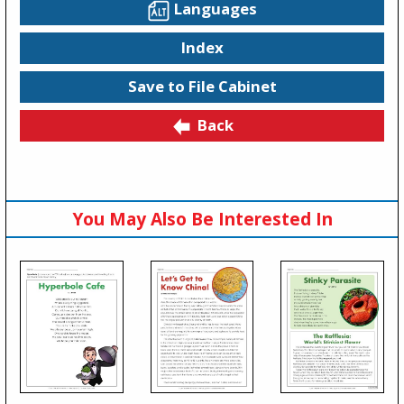
Languages
Index
Save to File Cabinet
Back
You May Also Be Interested In