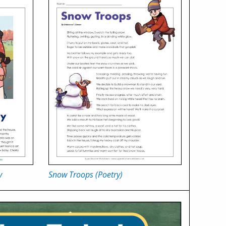
y
Snow Troops (Poetry)