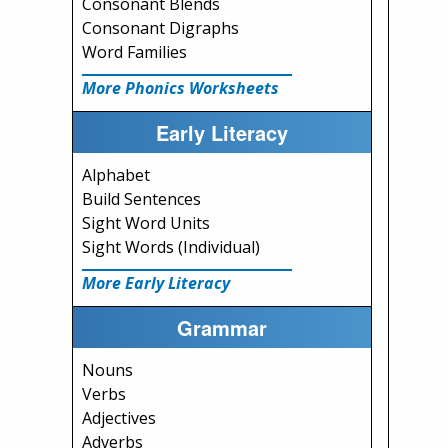
Consonant Blends
Consonant Digraphs
Word Families
More Phonics Worksheets
Early Literacy
Alphabet
Build Sentences
Sight Word Units
Sight Words (Individual)
More Early Literacy
Grammar
Nouns
Verbs
Adjectives
Adverbs