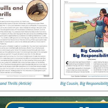
and Thrills (Article)
Big Cousin, Big Responsibilit