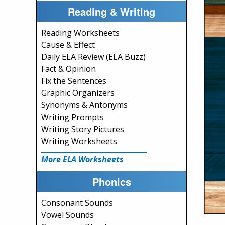
Reading & Writing
Reading Worksheets
Cause & Effect
Daily ELA Review (ELA Buzz)
Fact & Opinion
Fix the Sentences
Graphic Organizers
Synonyms & Antonyms
Writing Prompts
Writing Story Pictures
Writing Worksheets
More ELA Worksheets
Phonics
Consonant Sounds
Vowel Sounds