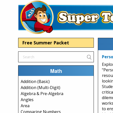
Free Summer Packet
Perso
Explo
Math
"Perso
resou
looki
Addition (Basic)
Stude
Addition (Multi-Digit)
critic
Algebra & Pre-Algebra
dilem
Angles
works
Area
to ens
Comparing Numbers