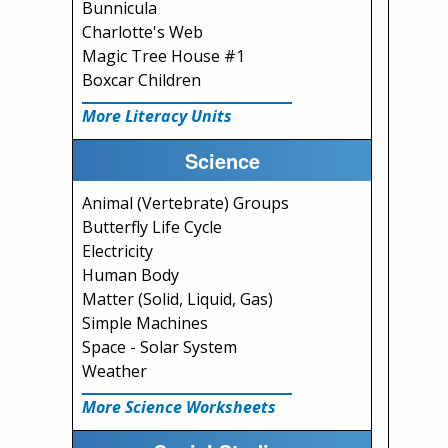
Bunnicula
Charlotte's Web
Magic Tree House #1
Boxcar Children
More Literacy Units
Science
Animal (Vertebrate) Groups
Butterfly Life Cycle
Electricity
Human Body
Matter (Solid, Liquid, Gas)
Simple Machines
Space - Solar System
Weather
More Science Worksheets