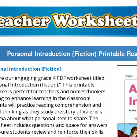
Personal Introduction (Fiction) Printable 
nal Introduction (Fiction)
re our engaging grade 4 PDF worksheet titled
nal Introduction (Fiction)." This printable
rce is perfect for teachers and homeschoolers
ng to enhance learning in the classroom.
nts will practice reading comprehension and
al thinking as they study the story of Valerie's
ma about what personal item to share. The
heet includes questions and space for answers
ure students review and reinforce their skills.