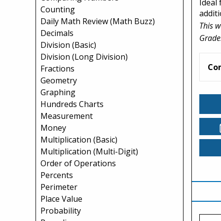
Ideal 
Counting
addit
Daily Math Review (Math Buzz)
This w
Decimals
Grade
Division (Basic)
Division (Long Division)
Co
Fractions
Geometry
Graphing
Hundreds Charts
Measurement
Money
Multiplication (Basic)
Multiplication (Multi-Digit)
Order of Operations
Percents
Perimeter
Place Value
Probability