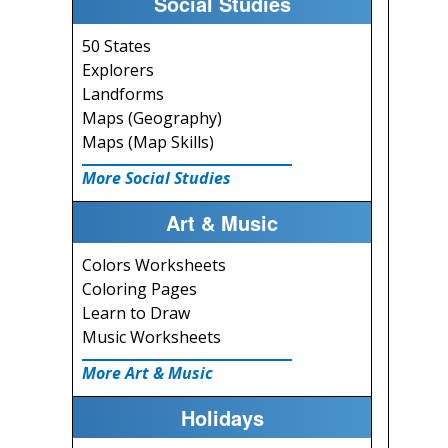
Social Studies
50 States
Explorers
Landforms
Maps (Geography)
Maps (Map Skills)
More Social Studies
Art & Music
Colors Worksheets
Coloring Pages
Learn to Draw
Music Worksheets
More Art & Music
Holidays