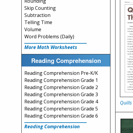
Rounding
Skip Counting
Subtraction
Telling Time
Volume
Word Problems (Daily)
More Math Worksheets
Reading Comprehension
Reading Comprehension Pre-K/K
Reading Comprehension Grade 1
Reading Comprehension Grade 2
Reading Comprehension Grade 3
Reading Comprehension Grade 4
Quills 
Reading Comprehension Grade 5
Reading Comprehension Grade 6
Reading Comprehension