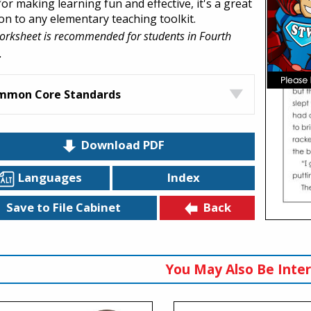
for making learning fun and effective, it's a great
ion to any elementary teaching toolkit.
orksheet is recommended for students in Fourth
.
mmon Core Standards
Download PDF
Languages
Index
Back
Save to File Cabinet
You May Also Be Inter