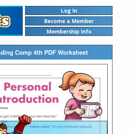
Log In
Become a Member
Membership Info
Reading Comp 4th PDF Worksheet