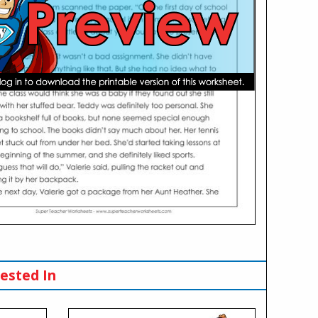
ested In