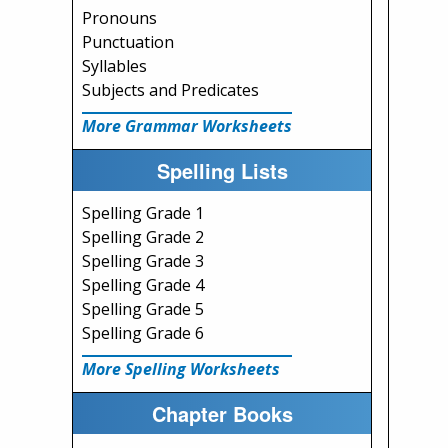
Pronouns
Punctuation
Syllables
Subjects and Predicates
More Grammar Worksheets
Spelling Lists
Spelling Grade 1
Spelling Grade 2
Spelling Grade 3
Spelling Grade 4
Spelling Grade 5
Spelling Grade 6
More Spelling Worksheets
Chapter Books