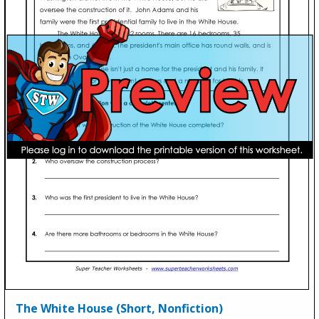
The White House (Short, Nonfiction)