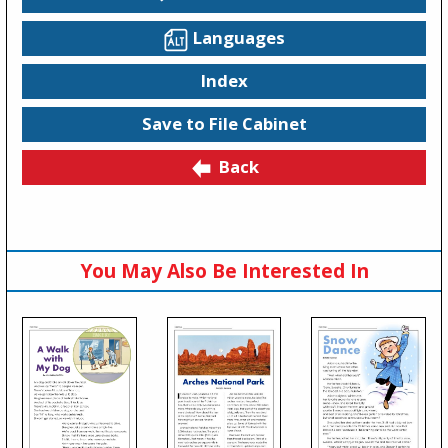
Languages
Index
Save to File Cabinet
Back
You May Also Be Interested In