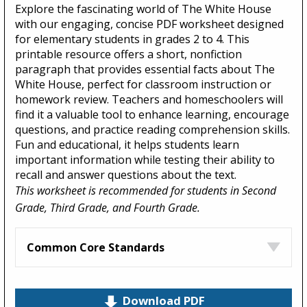
Explore the fascinating world of The White House
with our engaging, concise PDF worksheet designed
for elementary students in grades 2 to 4. This
printable resource offers a short, nonfiction
paragraph that provides essential facts about The
White House, perfect for classroom instruction or
homework review. Teachers and homeschoolers will
find it a valuable tool to enhance learning, encourage
questions, and practice reading comprehension skills.
Fun and educational, it helps students learn
important information while testing their ability to
recall and answer questions about the text.
This worksheet is recommended for students in Second
Grade, Third Grade, and Fourth Grade.
Common Core Standards
Download PDF