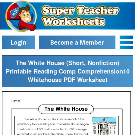
Login
Become a Member
The White House (Short, Nonfiction)
Printable Reading Comp Comprehension10
Whitehouse PDF Worksheet