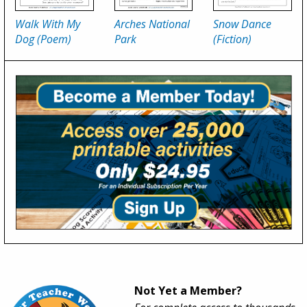
Walk With My
Arches National
Snow Dance
Dog (Poem)
Park
(Fiction)
Not Yet a Member?