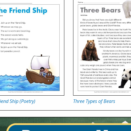
iend Ship (Poetry)
Three Types of Bears