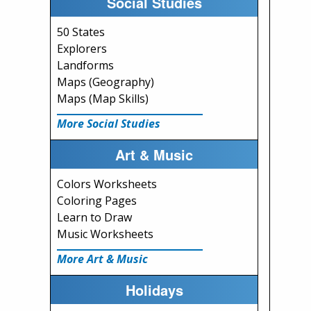
Social Studies
50 States
Explorers
Landforms
Maps (Geography)
Maps (Map Skills)
More Social Studies
Art & Music
Colors Worksheets
Coloring Pages
Learn to Draw
Music Worksheets
More Art & Music
Holidays