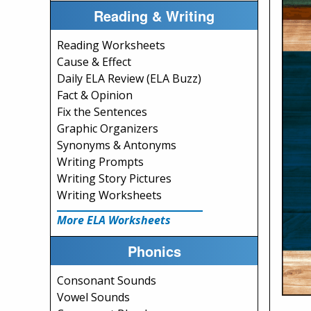
Reading & Writing
Reading Worksheets
Cause & Effect
Daily ELA Review (ELA Buzz)
Fact & Opinion
Fix the Sentences
Graphic Organizers
Synonyms & Antonyms
Writing Prompts
Writing Story Pictures
Writing Worksheets
More ELA Worksheets
Phonics
Consonant Sounds
Vowel Sounds