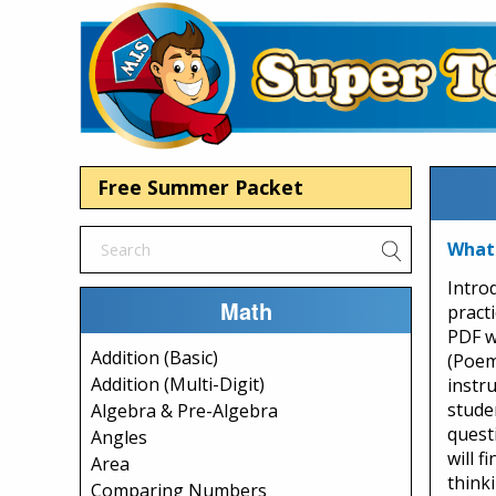
Free Summer Packet
What
Intro
Math
pract
PDF w
Addition (Basic)
(Poem)
Addition (Multi-Digit)
instr
stude
Algebra & Pre-Algebra
quest
Angles
will f
Area
think
Comparing Numbers