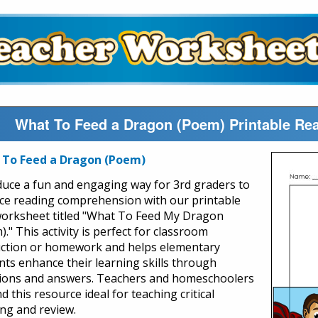
What To Feed a Dragon (Poem) Printable R
 To Feed a Dragon (Poem)
duce a fun and engaging way for 3rd graders to
ice reading comprehension with our printable
orksheet titled "What To Feed My Dragon
." This activity is perfect for classroom
uction or homework and helps elementary
nts enhance their learning skills through
ions and answers. Teachers and homeschoolers
ind this resource ideal for teaching critical
ing and review.