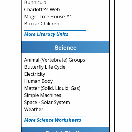
Bunnicula
Charlotte's Web
Magic Tree House #1
Boxcar Children
More Literacy Units
Science
Animal (Vertebrate) Groups
Butterfly Life Cycle
Electricity
Human Body
Matter (Solid, Liquid, Gas)
Simple Machines
Space - Solar System
Weather
More Science Worksheets