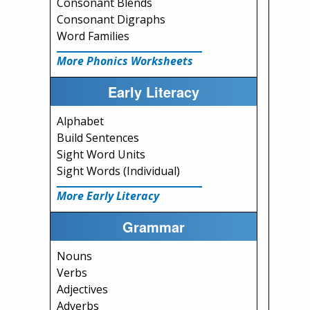
Consonant Blends
Consonant Digraphs
Word Families
More Phonics Worksheets
Early Literacy
Alphabet
Build Sentences
Sight Word Units
Sight Words (Individual)
More Early Literacy
Grammar
Nouns
Verbs
Adjectives
Adverbs