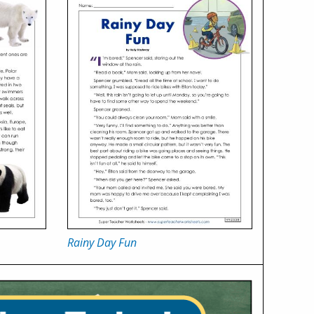
Rainy Day Fun