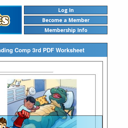
Log In
Become a Member
Membership Info
eading Comp 3rd PDF Worksheet