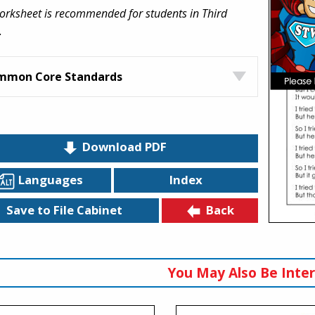
orksheet is recommended for students in Third
.
mmon Core Standards
Download PDF
Languages
Index
Back
Save to File Cabinet
You May Also Be Inter