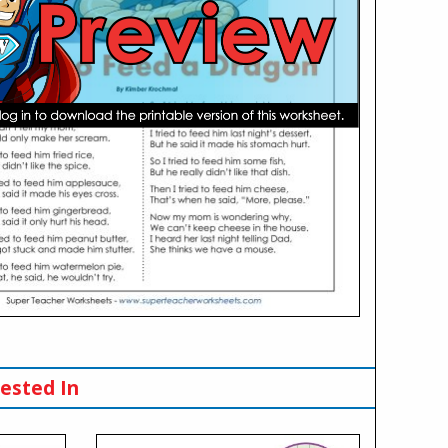
ested In