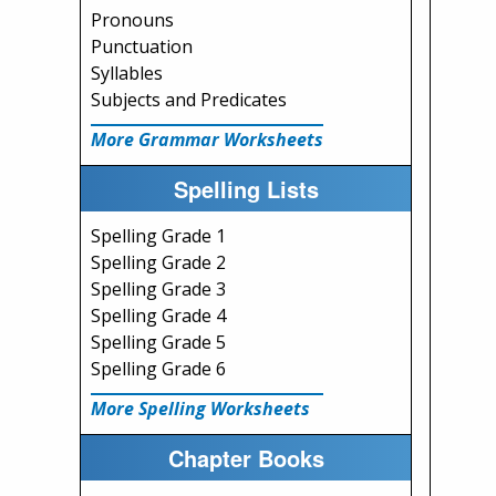
Pronouns
Punctuation
Syllables
Subjects and Predicates
More Grammar Worksheets
Spelling Lists
Spelling Grade 1
Spelling Grade 2
Spelling Grade 3
Spelling Grade 4
Spelling Grade 5
Spelling Grade 6
More Spelling Worksheets
Chapter Books