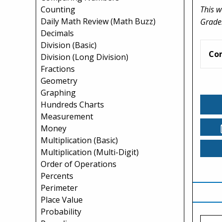
This w
Counting
Daily Math Review (Math Buzz)
Grade
Decimals
Division (Basic)
Co
Division (Long Division)
Fractions
Geometry
Graphing
Hundreds Charts
Measurement
Money
Multiplication (Basic)
Multiplication (Multi-Digit)
Order of Operations
Percents
Perimeter
Place Value
Probability