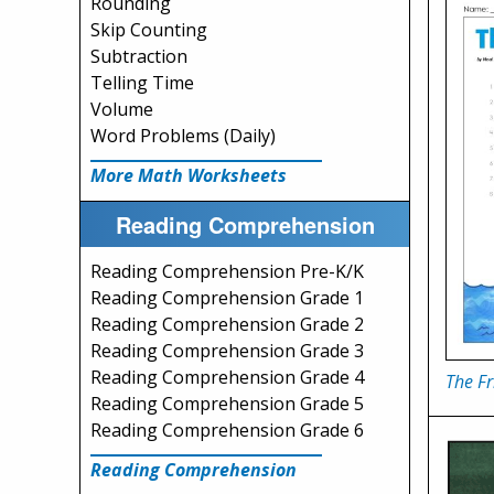
Rounding
Skip Counting
Subtraction
Telling Time
Volume
Word Problems (Daily)
More Math Worksheets
Reading Comprehension
Reading Comprehension Pre-K/K
Reading Comprehension Grade 1
Reading Comprehension Grade 2
Reading Comprehension Grade 3
Reading Comprehension Grade 4
The Fr
Reading Comprehension Grade 5
Reading Comprehension Grade 6
Reading Comprehension