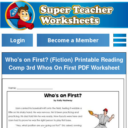
Login
Become a Member
Who's on First? (Fiction) Printable Reading
Comp 3rd Whos On First PDF Worksheet