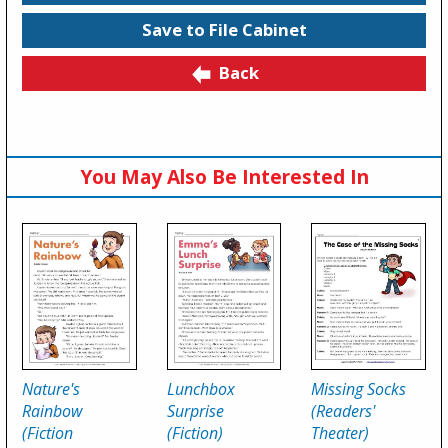
Save to File Cabinet
Back
You May Also Be Interested In
Nature's
Lunchbox
Missing Socks
Rainbow
Surprise
(Readers'
(Fiction
(Fiction)
Theater)