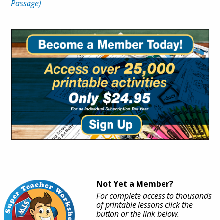
Passage)
Not Yet a Member?
For complete access to thousands
of printable lessons click the
button or the link below.