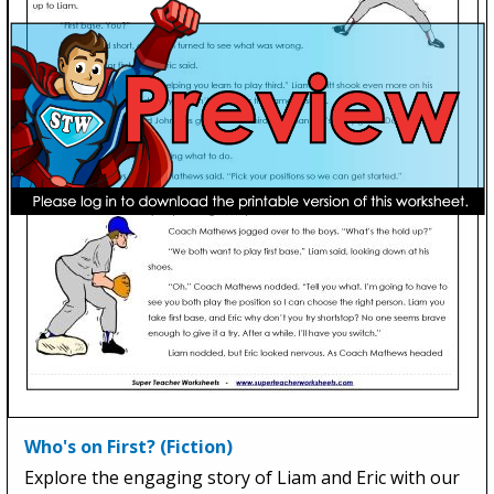
Who's on First? (Fiction)
Explore the engaging story of Liam and Eric with our