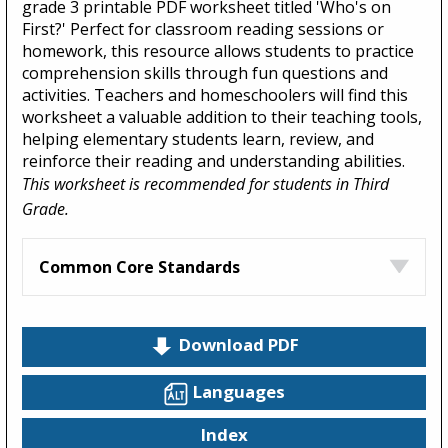
grade 3 printable PDF worksheet titled 'Who's on
First?' Perfect for classroom reading sessions or
homework, this resource allows students to practice
comprehension skills through fun questions and
activities. Teachers and homeschoolers will find this
worksheet a valuable addition to their teaching tools,
helping elementary students learn, review, and
reinforce their reading and understanding abilities.
This worksheet is recommended for students in Third
Grade.
Common Core Standards
Download PDF
Languages
Index