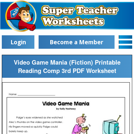
Login
Become a Member
Video Game Mania (Fiction) Printable
Reading Comp 3rd PDF Worksheet