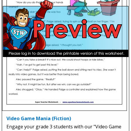
Video Game Mania (Fiction)
Engage your grade 3 students with our "Video Game