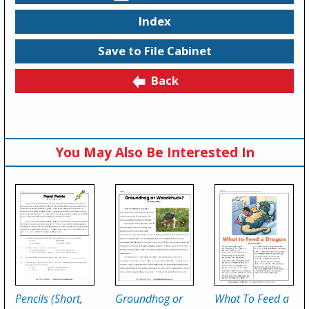
Index
Save to File Cabinet
Back
You May Also Be Interested In
Pencils (Short,
Groundhog or
What To Feed a