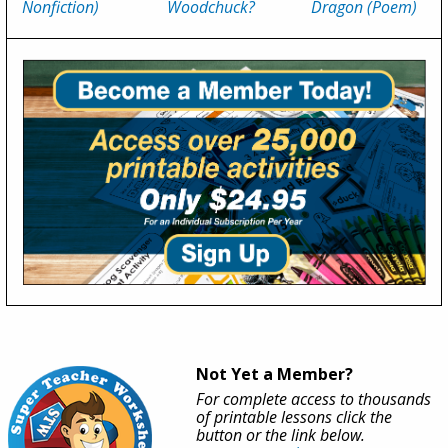
Nonfiction)
Woodchuck?
Dragon (Poem)
Not Yet a Member?
For complete access to thousands
of printable lessons click the
button or the link below.