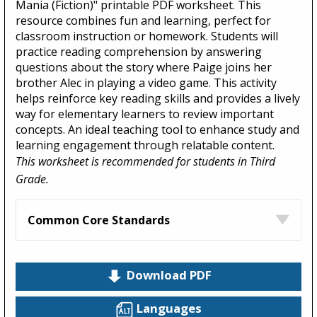
Mania (Fiction)" printable PDF worksheet. This
resource combines fun and learning, perfect for
classroom instruction or homework. Students will
practice reading comprehension by answering
questions about the story where Paige joins her
brother Alec in playing a video game. This activity
helps reinforce key reading skills and provides a lively
way for elementary learners to review important
concepts. An ideal teaching tool to enhance study and
learning engagement through relatable content.
This worksheet is recommended for students in Third
Grade.
Common Core Standards
Download PDF
Languages