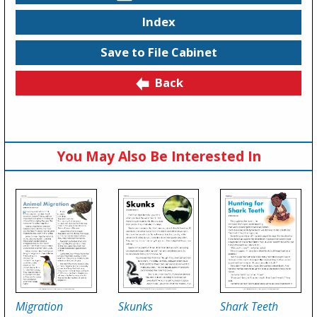
Index
Save to File Cabinet
Back
You May Also Be Interested In
Migration
Skunks
Shark Teeth