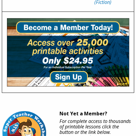
(Fiction)
Not Yet a Member?
For complete access to thousands
of printable lessons click the
button or the link below.