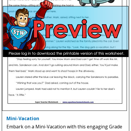
Mini-Vacation
Embark on a Mini-Vacation with this engaging Grade