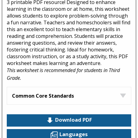
3 printable PDF resource! Designed to enhance
learning in the classroom or at home, this worksheet
allows students to explore problem-solving through
a fun narrative. Teachers and homeschoolers will find
this an excellent tool to teach elementary skills in
reading and comprehension. Students will practice
answering questions, and review their answers,
fostering critical thinking. Ideal for homework,
classroom instruction, or as a study activity, this PDF
worksheet makes learning an adventure.
This worksheet is recommended for students in Third
Grade.
Common Core Standards
Download PDF
Languages