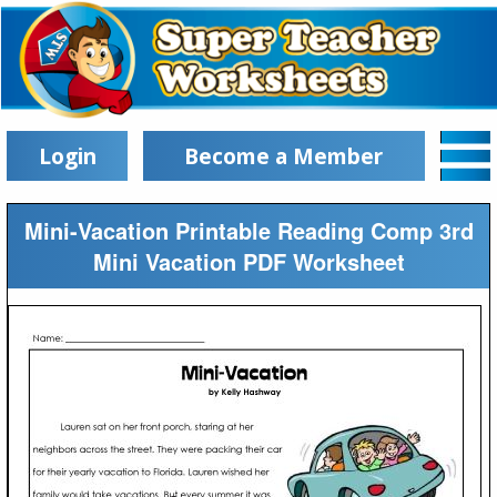
Login
Become a Member
Mini-Vacation Printable Reading Comp 3rd
Mini Vacation PDF Worksheet