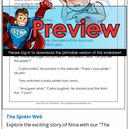
The Spider Web
Explore the exciting story of Nina with our "The