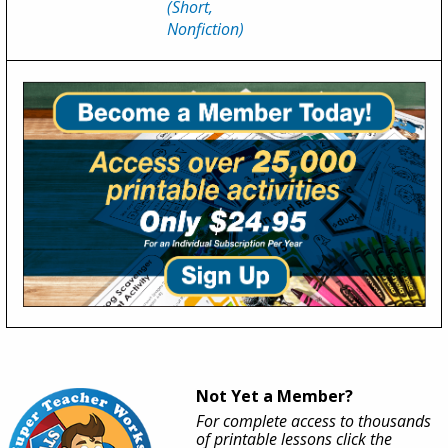
(Short,
Nonfiction)
Not Yet a Member?
For complete access to thousands
of printable lessons click the