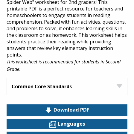
Spider Web" worksheet for 2nd graders! This
printable PDF is a perfect resource for teachers and
homeschoolers to engage students in reading
comprehension. Packed with fun activities, questions,
and problems to solve, it enhances learning skills in
the classroom or as homework. This worksheet helps
students practice their reading while providing
answers that review key elementary instruction
points.
This worksheet is recommended for students in Second
Grade.
Common Core Standards
Download PDF
Languages