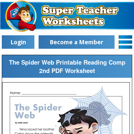
Login
Become a Member
The Spider Web Printable Reading Comp
2nd PDF Worksheet