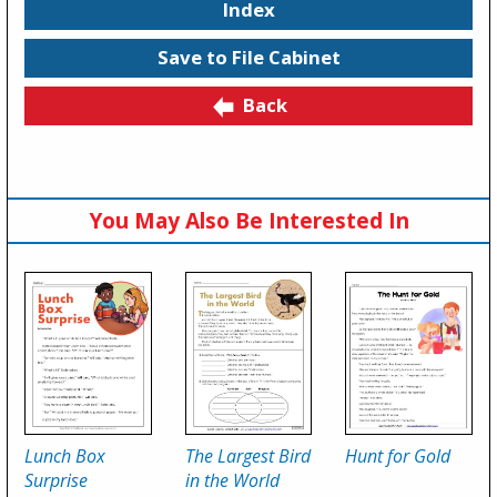
Index
Save to File Cabinet
Back
You May Also Be Interested In
Lunch Box
The Largest Bird
Hunt for Gold
Surprise
in the World